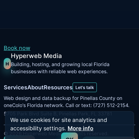
Book now
Hyperweb Media
H
Building, hosting, and growing local Florida
businesses with reliable web experiences.
Services
About
Resources
Let's talk
Web design and data backup for Pinellas County on
oneColo's Florida network
. Call or text: (727) 512-2154.
5705 Park Blvd Suite B, Pinellas Park, FL 33781
We use cookies for site analytics and
accessibility settings.
More info
©
2026
Hyperweb Media. All rights reserved.