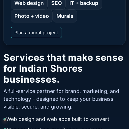
Web design
SEO
IT + backup
Photo + video
Murals
Plan a mural project
Services that make sense
for Indian Shores
businesses.
A full-service partner for brand, marketing, and
technology - designed to keep your business
visible, secure, and growing.
Web design and web apps built to convert