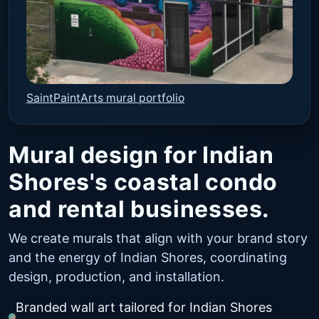
SaintPaintArts mural portfolio
Mural design for Indian
Shores's coastal condo
and rental businesses.
We create murals that align with your brand story
and the energy of Indian Shores, coordinating
design, production, and installation.
Branded wall art tailored for Indian Shores