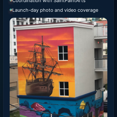
Coordination with SaintPaintArts
Launch-day photo and video coverage