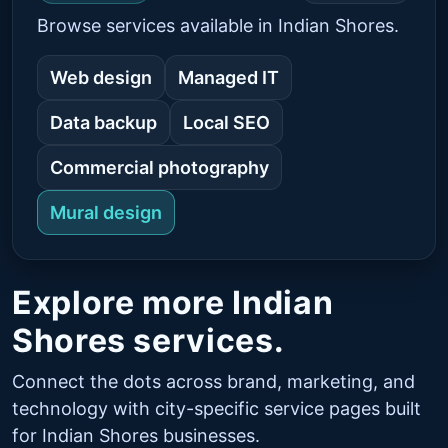
Browse services available in Indian Shores.
Web design
Managed IT
Data backup
Local SEO
Commercial photography
Mural design
Explore more Indian
Shores services.
Connect the dots across brand, marketing, and
technology with city-specific service pages built
for Indian Shores businesses.