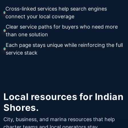
Cross-linked services help search engines
connect your local coverage
Clear service paths for buyers who need more
than one solution
Each page stays unique while reinforcing the full
service stack
Local resources for Indian
Shores.
City, business, and marina resources that help
charter teams and local operators stay