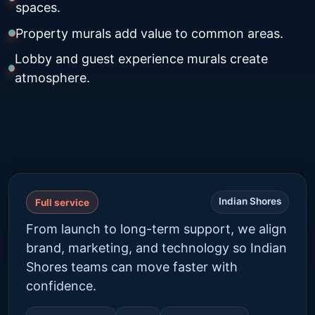
spaces.
Property murals add value to common areas.
Lobby and guest experience murals create
atmosphere.
Indian Shores
Full service
From launch to long-term support, we align
brand, marketing, and technology so Indian
Shores teams can move faster with
confidence.