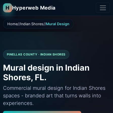
H
Hyperweb Media
Home
Indian Shores
Mural Design
PINELLAS COUNTY · INDIAN SHORES
Mural design in Indian
Shores, FL.
Commercial mural design for Indian Shores
spaces - branded art that turns walls into
experiences.