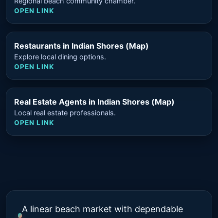
Regional beach community chamber.
OPEN LINK
Restaurants in Indian Shores (Map)
Explore local dining options.
OPEN LINK
Real Estate Agents in Indian Shores (Map)
Local real estate professionals.
OPEN LINK
A linear beach market with dependable