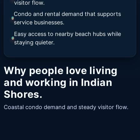
visitor flow.
Condo and rental demand that supports
service businesses.
Easy access to nearby beach hubs while
staying quieter.
Why people love living
and working in Indian
Shores.
Coastal condo demand and steady visitor flow.