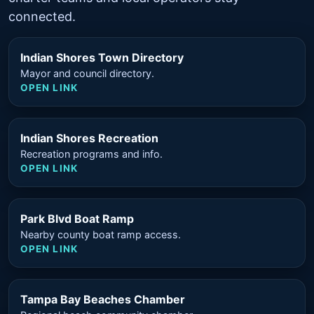
connected.
Indian Shores Town Directory
Mayor and council directory.
OPEN LINK
Indian Shores Recreation
Recreation programs and info.
OPEN LINK
Park Blvd Boat Ramp
Nearby county boat ramp access.
OPEN LINK
Tampa Bay Beaches Chamber