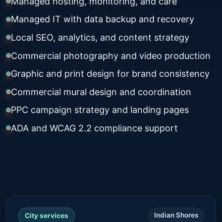
Managed hosting, monitoring, and care
Managed IT with data backup and recovery
Local SEO, analytics, and content strategy
Commercial photography and video production
Graphic and print design for brand consistency
Commercial mural design and coordination
PPC campaign strategy and landing pages
ADA and WCAG 2.2 compliance support
Indian Shores
City services