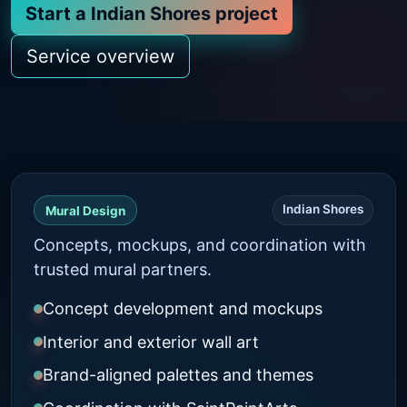
Start a Indian Shores project
Service overview
Indian Shores
Mural Design
Concepts, mockups, and coordination with
trusted mural partners.
Concept development and mockups
Interior and exterior wall art
Brand-aligned palettes and themes