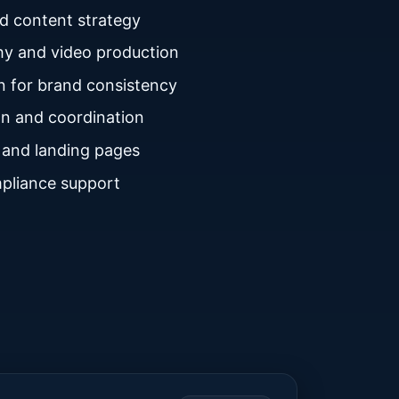
nd content strategy
y and video production
n for brand consistency
n and coordination
 and landing pages
pliance support