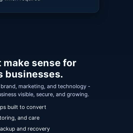
t make sense for
s businesses.
r brand, marketing, and technology -
siness visible, secure, and growing.
s built to convert
oring, and care
backup and recovery