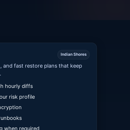
Indian Shores
n, and fast restore plans that keep
.
th hourly diffs
ur risk profile
ncryption
 runbooks
g when required