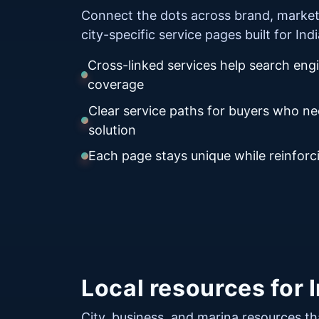
Connect the dots across brand, market
city-specific service pages built for In
Cross-linked services help search eng
coverage
Clear service paths for buyers who n
solution
Each page stays unique while reinforci
Local resources for 
City, business, and marina resources th