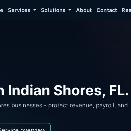
e
Services
Solutions
About
Contact
Res
 Indian Shores, FL.
res businesses - protect revenue, payroll, and
Service overview