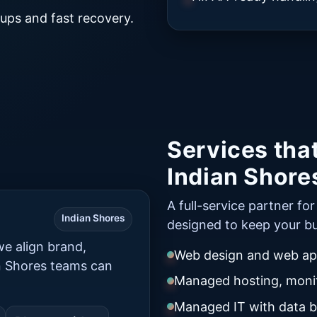
ups and fast recovery.
Services tha
Indian Shore
A full-service partner fo
Indian Shores
designed to keep your bu
e align brand,
Web design and web app
n Shores teams can
Managed hosting, monit
Managed IT with data 