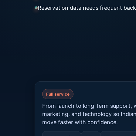
Reservation data needs frequent back
Full service
From launch to long-term support, w
marketing, and technology so India
move faster with confidence.