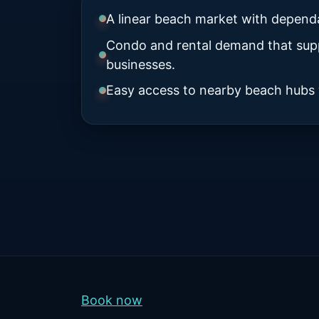
A linear beach market with dependab
Condo and rental demand that supp
businesses.
Easy access to nearby beach hubs w
Book now