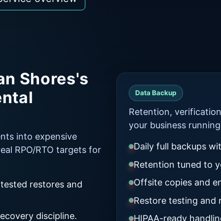
an Shores's
ental
Data Backup
Retention, verificatio
your business running
ents into expensive
Daily full backups wi
eal RPO/RTO targets for
Retention tuned to yo
Offsite copies and e
 tested restores and
Restore testing and
ecovery discipline.
HIPAA-ready handlin