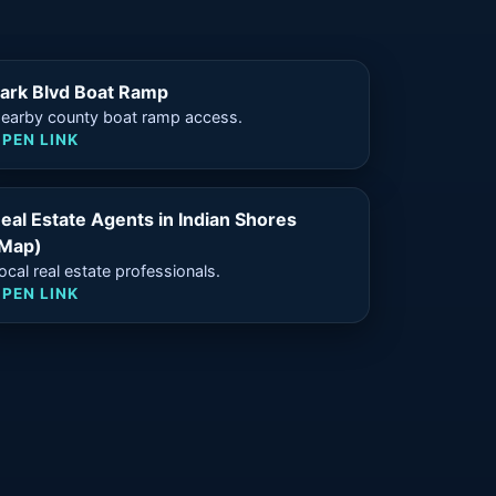
ark Blvd Boat Ramp
earby county boat ramp access.
PEN LINK
eal Estate Agents in Indian Shores
Map)
ocal real estate professionals.
PEN LINK