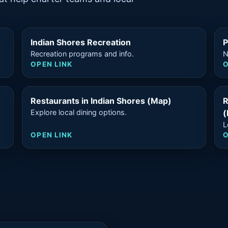
Indian Shores Recreation
P
Recreation programs and info.
N
OPEN LINK
O
Restaurants in Indian Shores (Map)
R
Explore local dining options.
(
L
OPEN LINK
O