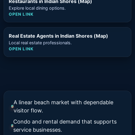
Restaurants in Indian Shores (Map)
Explore local dining options.
OPEN LINK
Real Estate Agents in Indian Shores (Map)
Local real estate professionals.
OPEN LINK
A linear beach market with dependable
visitor flow.
Condo and rental demand that supports
service businesses.