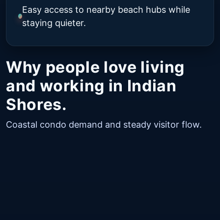
Easy access to nearby beach hubs while
staying quieter.
Why people love living
and working in Indian
Shores.
Coastal condo demand and steady visitor flow.