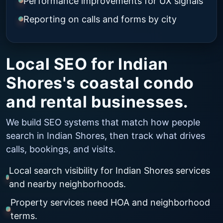
Performance improvements for UX signals
Reporting on calls and forms by city
Local SEO for Indian
Shores's coastal condo
and rental businesses.
We build SEO systems that match how people
search in Indian Shores, then track what drives
calls, bookings, and visits.
Local search visibility for Indian Shores services
and nearby neighborhoods.
Property services need HOA and neighborhood
terms.