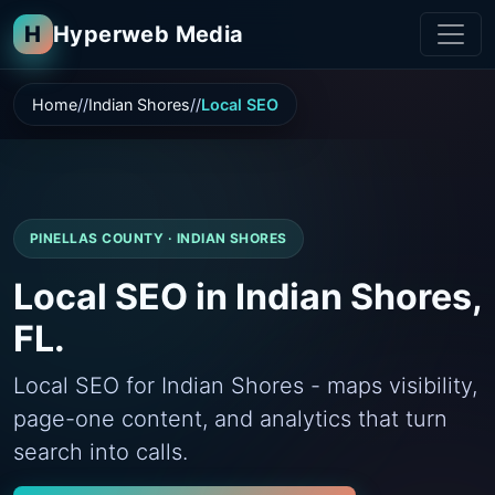
H
Hyperweb Media
Home
Indian Shores
Local SEO
PINELLAS COUNTY · INDIAN SHORES
Local SEO in Indian Shores,
FL.
Local SEO for Indian Shores - maps visibility,
page-one content, and analytics that turn
search into calls.