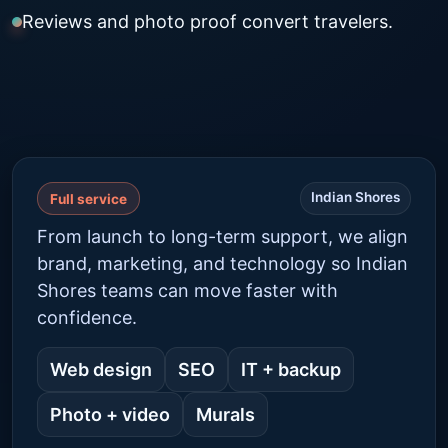
Reviews and photo proof convert travelers.
Indian Shores
Full service
From launch to long-term support, we align
brand, marketing, and technology so Indian
Shores teams can move faster with
confidence.
Web design
SEO
IT + backup
Photo + video
Murals