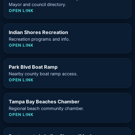
Mayor and council directory.
OPEN LINK
Indian Shores Recreation
Recreation programs and info.
OPEN LINK
Park Blvd Boat Ramp
Nearby county boat ramp access.
OPEN LINK
Tampa Bay Beaches Chamber
Regional beach community chamber.
OPEN LINK