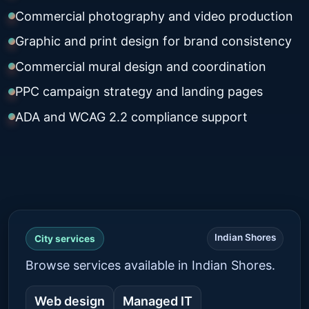
Commercial photography and video production
Graphic and print design for brand consistency
Commercial mural design and coordination
PPC campaign strategy and landing pages
ADA and WCAG 2.2 compliance support
Indian Shores
City services
Browse services available in Indian Shores.
Web design
Managed IT