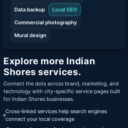
Data backup
Local SEO
Commercial photography
Mural design
Explore more Indian
Shores services.
Connect the dots across brand, marketing, and
technology with city-specific service pages built
for Indian Shores businesses.
Cross-linked services help search engines
connect your local coverage