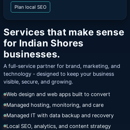
Plan local SEO
Services that make sense
for Indian Shores
businesses.
A full-service partner for brand, marketing, and
technology - designed to keep your business
visible, secure, and growing.
Web design and web apps built to convert
Managed hosting, monitoring, and care
Managed IT with data backup and recovery
Local SEO, analytics, and content strategy