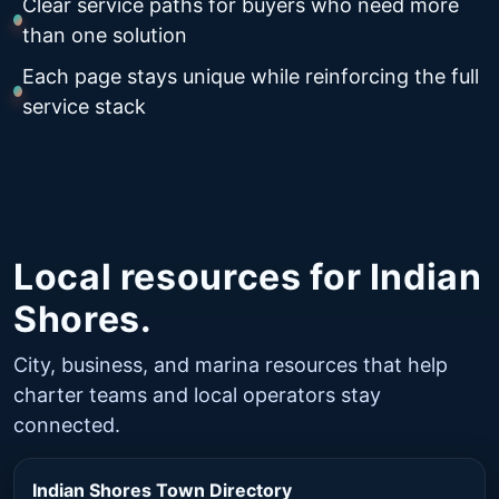
Clear service paths for buyers who need more
than one solution
Each page stays unique while reinforcing the full
service stack
Local resources for Indian
Shores.
City, business, and marina resources that help
charter teams and local operators stay
connected.
Indian Shores Town Directory