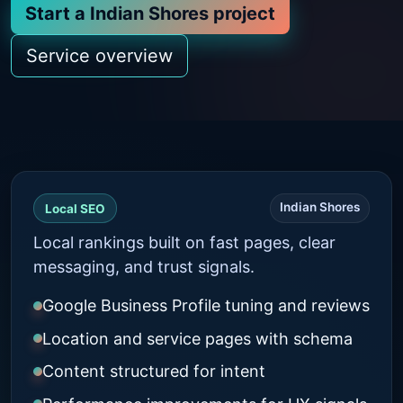
Start a Indian Shores project
Service overview
Indian Shores
Local SEO
Local rankings built on fast pages, clear
messaging, and trust signals.
Google Business Profile tuning and reviews
Location and service pages with schema
Content structured for intent