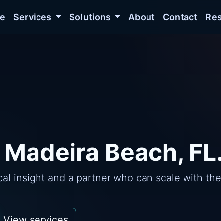
e
Services
Solutions
About
Contact
Res
 Madeira Beach, FL
l insight and a partner who can scale with the
View services