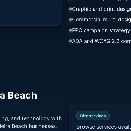
Graphic and print desig
Commercial mural desig
PPC campaign strategy
ADA and WCAG 2.2 com
ra Beach
City services
ing, and technology with
adeira Beach businesses.
Browse services avail