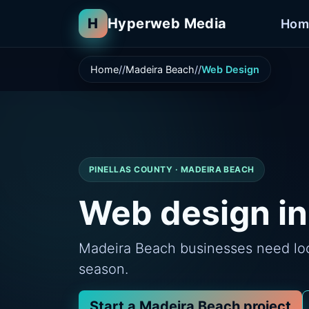
H
Hyperweb Media
Hom
Home
Madeira Beach
Web Design
PINELLAS COUNTY · MADEIRA BEACH
Web design in
Madeira Beach businesses need loca
season.
Start a Madeira Beach project