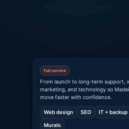
Full service
From launch to long-term support, w
marketing, and technology so Made
move faster with confidence.
Web design
SEO
IT + backup
Murals