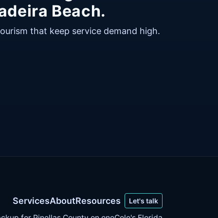
adeira Beach.
tourism that keep service demand high.
Services
About
Resources
Let's talk
ckup for Pinellas County on
oneColo's Florida