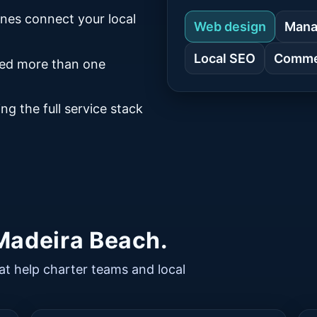
ines connect your local
Web design
Mana
Local SEO
Commer
eed more than one
ng the full service stack
 Madeira Beach.
at help charter teams and local