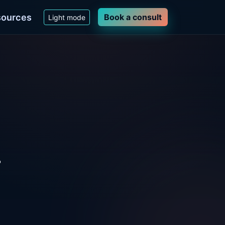
ources
Book a consult
Light mode
.