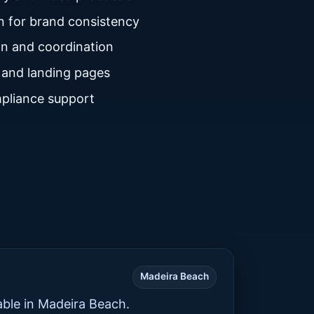
n for brand consistency
n and coordination
 and landing pages
pliance support
Madeira Beach
able in Madeira Beach.