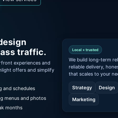
design
ass traffic.
Local + trusted
We build long-term rel
rfront experiences and
reliable delivery, hon
hlight offers and simplify
that scales to your ne
Strategy
Design
ng and schedules
ong menus and photos
Marketing
eak months