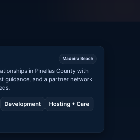
Madeira Beach
ationships in Pinellas County with
est guidance, and a partner network
eds.
Development
Hosting + Care