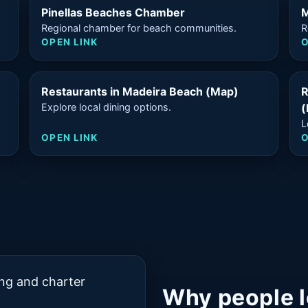
Pinellas Beaches Chamber
M
Regional chamber for beach communities.
R
OPEN LINK
O
Restaurants in Madeira Beach (Map)
R
Explore local dining options.
(
L
OPEN LINK
O
ing and charter
Why people l