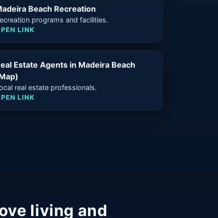
adeira Beach Recreation
ecreation programs and facilities.
PEN LINK
eal Estate Agents in Madeira Beach
Map)
ocal real estate professionals.
PEN LINK
ove living and