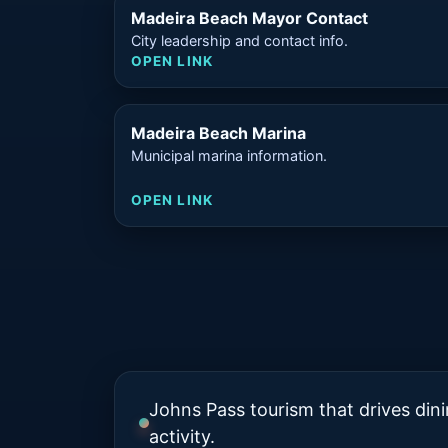
Madeira Beach Mayor Contact
City leadership and contact info.
OPEN LINK
Madeira Beach Marina
Municipal marina information.
OPEN LINK
Johns Pass tourism that drives din
activity.