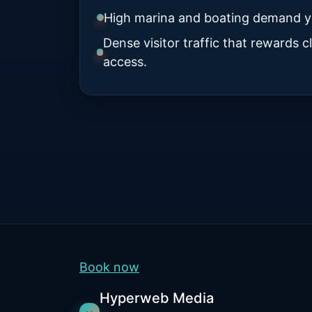
High marina and boating demand y
Dense visitor traffic that rewards 
access.
Book now
Hyperweb Media