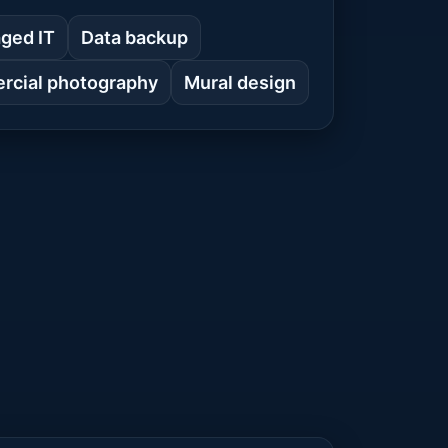
ged IT
Data backup
cial photography
Mural design