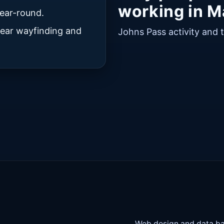
working in M
ear-round.
clear wayfinding and
Johns Pass activity and 
Web design and data ba