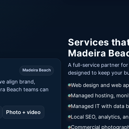
Services tha
Madeira Bea
A full-service partner fo
Madeira Beach
designed to keep your bu
e align brand,
Web design and web app
ira Beach teams can
Managed hosting, monit
Managed IT with data 
Photo + video
Local SEO, analytics, a
Commercial photograph