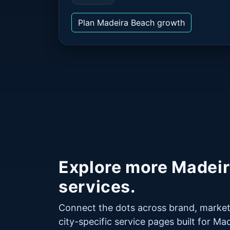
Plan Madeira Beach growth
Explore more Madei
services.
Connect the dots across brand, market
city-specific service pages built for M