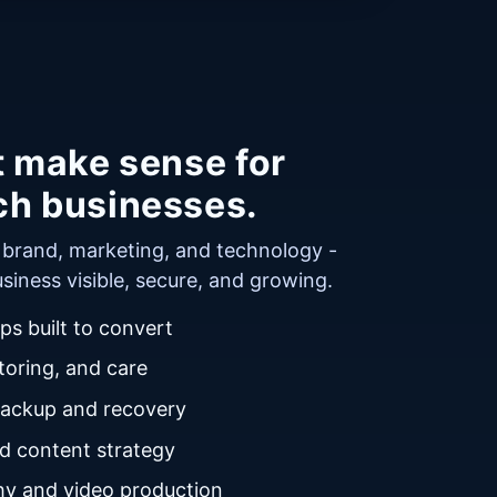
t make sense for
ch businesses.
r brand, marketing, and technology -
siness visible, secure, and growing.
s built to convert
oring, and care
backup and recovery
nd content strategy
y and video production