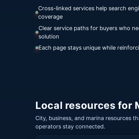
Cross-linked services help search eng
coverage
Clear service paths for buyers who n
solution
Each page stays unique while reinforci
Local resources for
City, business, and marina resources th
operators stay connected.