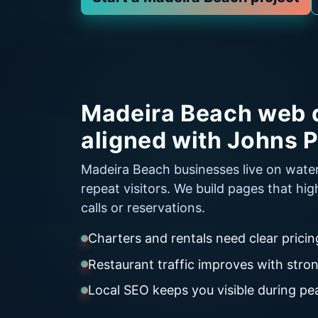
Madeira Beach web 
aligned with Johns P
Madeira Beach businesses live on wate
repeat visitors. We build pages that hig
calls or reservations.
Charters and rentals need clear prici
Restaurant traffic improves with str
Local SEO keeps you visible during p