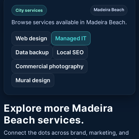
Madeira Beach
City services
Browse services available in Madeira Beach.
Web design
Managed IT
Data backup
Local SEO
Commercial photography
Mural design
Explore more Madeira
Beach services.
Connect the dots across brand, marketing, and