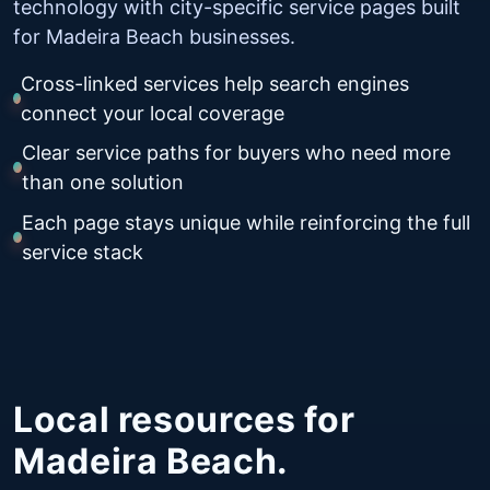
technology with city-specific service pages built
for Madeira Beach businesses.
Cross-linked services help search engines
connect your local coverage
Clear service paths for buyers who need more
than one solution
Each page stays unique while reinforcing the full
service stack
Local resources for
Madeira Beach.