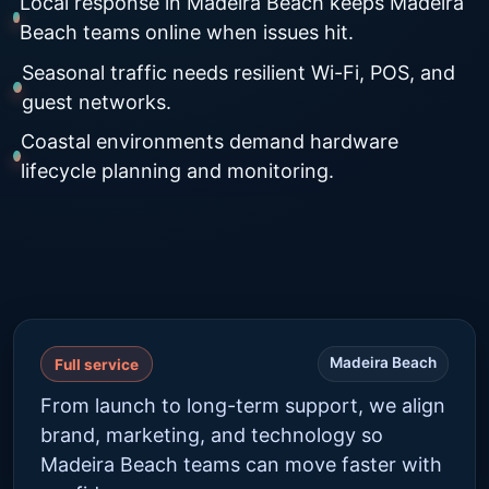
Local response in Madeira Beach keeps Madeira
Beach teams online when issues hit.
Seasonal traffic needs resilient Wi-Fi, POS, and
guest networks.
Coastal environments demand hardware
lifecycle planning and monitoring.
Madeira Beach
Full service
From launch to long-term support, we align
brand, marketing, and technology so
Madeira Beach teams can move faster with