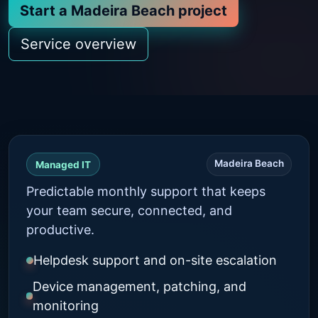
Start a Madeira Beach project
Service overview
Madeira Beach
Managed IT
Predictable monthly support that keeps
your team secure, connected, and
productive.
Helpdesk support and on-site escalation
Device management, patching, and
monitoring