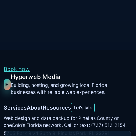
Book now
Hyperweb Media
H
Building, hosting, and growing local Florida
businesses with reliable web experiences.
Services
About
Resources
Let's talk
Web design and data backup for Pinellas County on
oneColo's Florida network
. Call or text: (727) 512-2154.
5705 Park Blvd Suite B, Pinellas Park, FL 33781