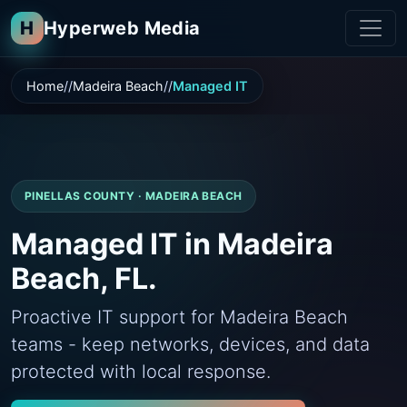
H
Hyperweb Media
Home
Madeira Beach
Managed IT
PINELLAS COUNTY · MADEIRA BEACH
Managed IT in Madeira
Beach, FL.
Proactive IT support for Madeira Beach
teams - keep networks, devices, and data
protected with local response.