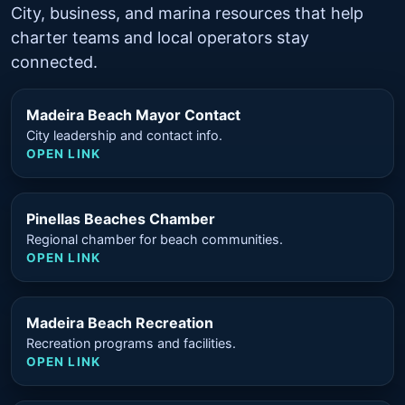
City, business, and marina resources that help
charter teams and local operators stay
connected.
Madeira Beach Mayor Contact
City leadership and contact info.
OPEN LINK
Pinellas Beaches Chamber
Regional chamber for beach communities.
OPEN LINK
Madeira Beach Recreation
Recreation programs and facilities.
OPEN LINK