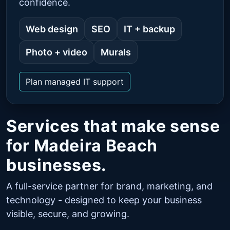
confidence.
Web design
SEO
IT + backup
Photo + video
Murals
Plan managed IT support
Services that make sense
for Madeira Beach
businesses.
A full-service partner for brand, marketing, and
technology - designed to keep your business
visible, secure, and growing.