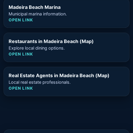
Madeira Beach Marina
Municipal marina information.
OPEN LINK
Restaurants in Madeira Beach (Map)
Explore local dining options.
OPEN LINK
Real Estate Agents in Madeira Beach (Map)
Local real estate professionals.
OPEN LINK