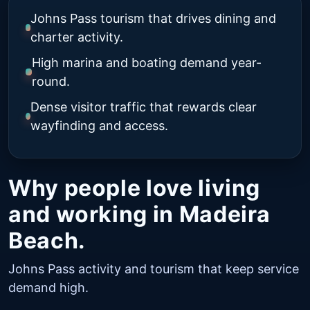
Johns Pass tourism that drives dining and
charter activity.
High marina and boating demand year-
round.
Dense visitor traffic that rewards clear
wayfinding and access.
Why people love living
and working in Madeira
Beach.
Johns Pass activity and tourism that keep service
demand high.