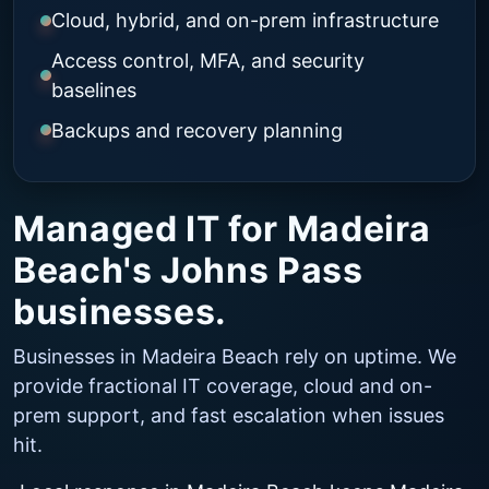
Cloud, hybrid, and on-prem infrastructure
Access control, MFA, and security
baselines
Backups and recovery planning
Managed IT for Madeira
Beach's Johns Pass
businesses.
Businesses in Madeira Beach rely on uptime. We
provide fractional IT coverage, cloud and on-
prem support, and fast escalation when issues
hit.