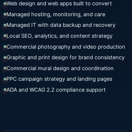
Web design and web apps built to convert
Managed hosting, monitoring, and care
Managed IT with data backup and recovery
Local SEO, analytics, and content strategy
Commercial photography and video production
Graphic and print design for brand consistency
Commercial mural design and coordination
PPC campaign strategy and landing pages
ADA and WCAG 2.2 compliance support