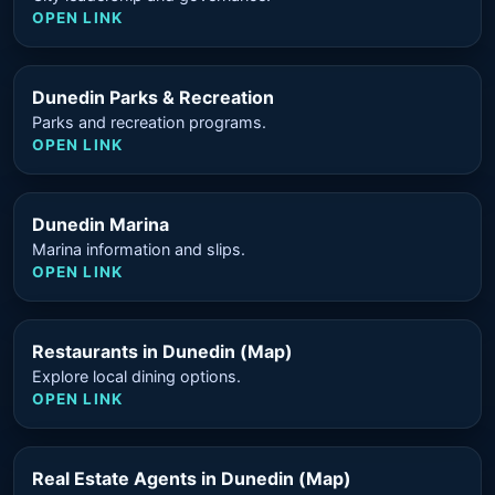
OPEN LINK
Dunedin Parks & Recreation
Parks and recreation programs.
OPEN LINK
Dunedin Marina
Marina information and slips.
OPEN LINK
Restaurants in Dunedin (Map)
Explore local dining options.
OPEN LINK
Real Estate Agents in Dunedin (Map)