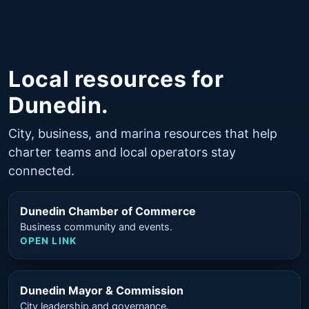
Local resources for
Dunedin.
City, business, and marina resources that help
charter teams and local operators stay
connected.
Dunedin Chamber of Commerce
Business community and events.
OPEN LINK
Dunedin Mayor & Commission
City leadership and governance.