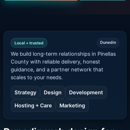
Dunedin
Local + trusted
We build long-term relationships in Pinellas
County with reliable delivery, honest
guidance, and a partner network that
scales to your needs.
Strategy
Design
Development
Hosting + Care
Marketing