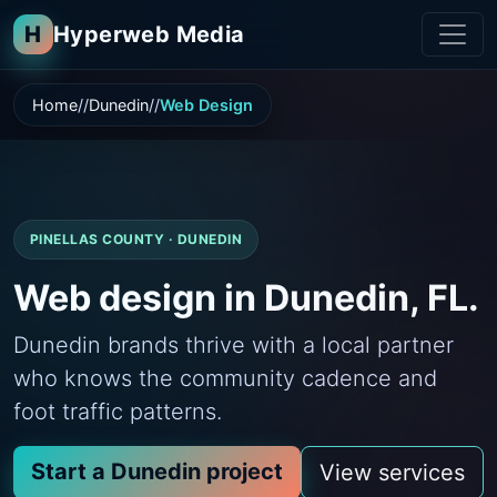
H
Hyperweb Media
Home
Dunedin
Web Design
PINELLAS COUNTY · DUNEDIN
Web design in Dunedin, FL.
Dunedin brands thrive with a local partner
who knows the community cadence and
foot traffic patterns.
Start a Dunedin project
View services