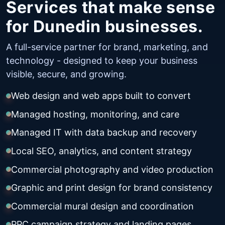
Services that make sense
for Dunedin businesses.
A full-service partner for brand, marketing, and
technology - designed to keep your business
visible, secure, and growing.
Web design and web apps built to convert
Managed hosting, monitoring, and care
Managed IT with data backup and recovery
Local SEO, analytics, and content strategy
Commercial photography and video production
Graphic and print design for brand consistency
Commercial mural design and coordination
PPC campaign strategy and landing pages