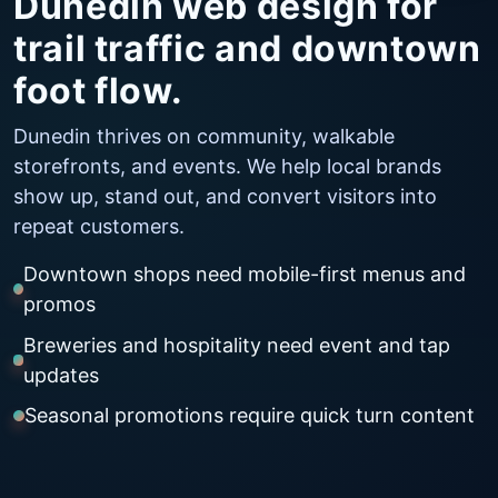
Dunedin web design for
trail traffic and downtown
foot flow.
Dunedin thrives on community, walkable
storefronts, and events. We help local brands
show up, stand out, and convert visitors into
repeat customers.
Downtown shops need mobile-first menus and
promos
Breweries and hospitality need event and tap
updates
Seasonal promotions require quick turn content