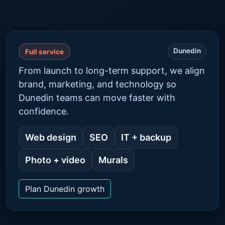
Dunedin
Full service
From launch to long-term support, we align
brand, marketing, and technology so
Dunedin teams can move faster with
confidence.
Web design
SEO
IT + backup
Photo + video
Murals
Plan Dunedin growth