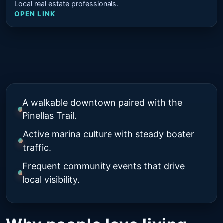
Local real estate professionals.
OPEN LINK
A walkable downtown paired with the
Pinellas Trail.
Active marina culture with steady boater
traffic.
Frequent community events that drive
local visibility.