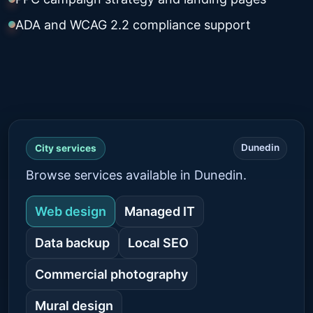
ADA and WCAG 2.2 compliance support
Dunedin
City services
Browse services available in Dunedin.
Web design
Managed IT
Data backup
Local SEO
Commercial photography
Mural design