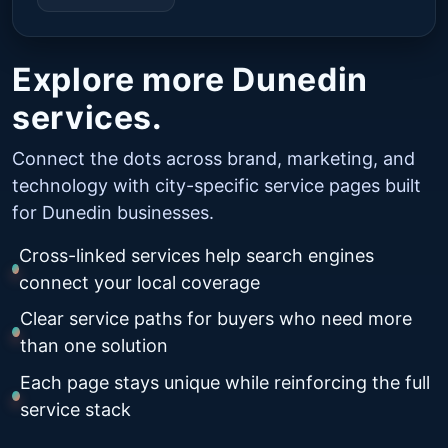
Explore more Dunedin
services.
Connect the dots across brand, marketing, and
technology with city-specific service pages built
for Dunedin businesses.
Cross-linked services help search engines
connect your local coverage
Clear service paths for buyers who need more
than one solution
Each page stays unique while reinforcing the full
service stack