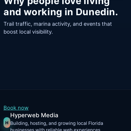
Why people love living
and working in Dunedin.
Trail traffic, marina activity, and events that
boost local visibility.
Book now
Hyperweb Media
H
Building, hosting, and growing local Florida
businesses with reliable web experiences.