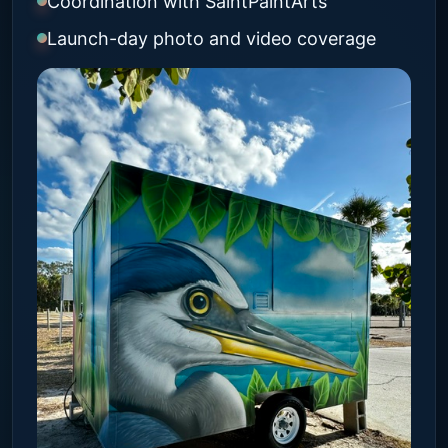
Coordination with SaintPaintArts
Launch-day photo and video coverage