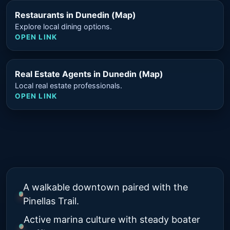
Restaurants in Dunedin (Map)
Explore local dining options.
OPEN LINK
Real Estate Agents in Dunedin (Map)
Local real estate professionals.
OPEN LINK
A walkable downtown paired with the
Pinellas Trail.
Active marina culture with steady boater