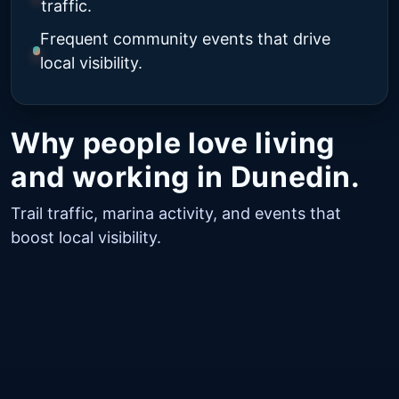
traffic.
Frequent community events that drive
local visibility.
Why people love living
and working in Dunedin.
Trail traffic, marina activity, and events that
boost local visibility.