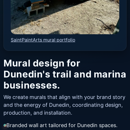
SaintPaintArts mural portfolio
Mural design for
Dunedin's trail and marina
businesses.
We create murals that align with your brand story
and the energy of Dunedin, coordinating design,
production, and installation.
Branded wall art tailored for Dunedin spaces.