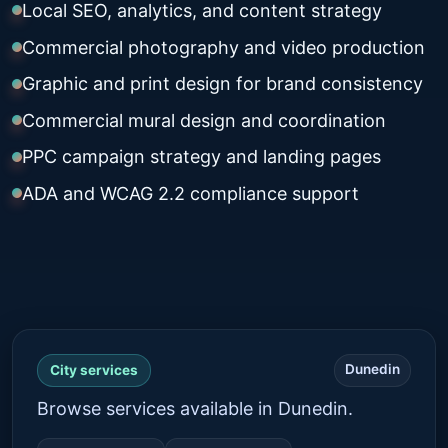
Local SEO, analytics, and content strategy
Commercial photography and video production
Graphic and print design for brand consistency
Commercial mural design and coordination
PPC campaign strategy and landing pages
ADA and WCAG 2.2 compliance support
Dunedin
City services
Browse services available in Dunedin.