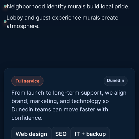
Neighborhood identity murals build local pride.
Lobby and guest experience murals create
atmosphere.
Dunedin
Full service
From launch to long-term support, we align
brand, marketing, and technology so
Dunedin teams can move faster with
confidence.
Web design
SEO
IT + backup