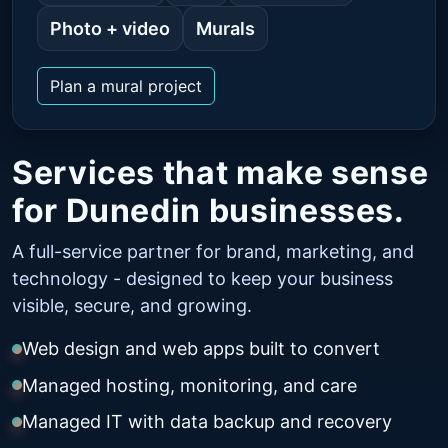
Photo + video
Murals
Plan a mural project
Services that make sense
for Dunedin businesses.
A full-service partner for brand, marketing, and
technology - designed to keep your business
visible, secure, and growing.
Web design and web apps built to convert
Managed hosting, monitoring, and care
Managed IT with data backup and recovery