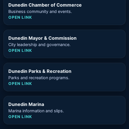
Dunedin Chamber of Commerce
Business community and events.
OPEN LINK
Dunedin Mayor & Commission
City leadership and governance.
OPEN LINK
Dunedin Parks & Recreation
Parks and recreation programs.
OPEN LINK
Dunedin Marina
Marina information and slips.
OPEN LINK