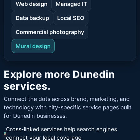
Web design
Managed IT
Data backup
Local SEO
Commercial photography
Mural design
Explore more Dunedin
services.
Connect the dots across brand, marketing, and
technology with city-specific service pages built
for Dunedin businesses.
Cross-linked services help search engines
connect your local coverage