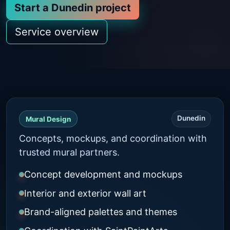
Start a Dunedin project
Service overview
Dunedin
Mural Design
Concepts, mockups, and coordination with
trusted mural partners.
Concept development and mockups
Interior and exterior wall art
Brand-aligned palettes and themes