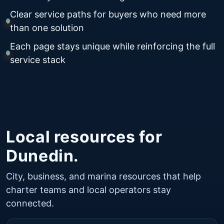
Clear service paths for buyers who need more
than one solution
Each page stays unique while reinforcing the full
service stack
Local resources for
Dunedin.
City, business, and marina resources that help
charter teams and local operators stay
connected.