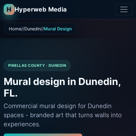
H
Hyperweb Media
Home
Dunedin
Mural Design
PINELLAS COUNTY · DUNEDIN
Mural design in Dunedin,
FL.
Commercial mural design for Dunedin
spaces - branded art that turns walls into
experiences.