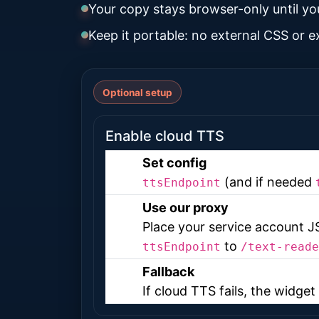
Your copy stays browser-only until yo
Keep it portable: no external CSS or 
Optional setup
Enable cloud TTS
Set config
(and if needed
ttsEndpoint
Use our proxy
Place your service account 
to
ttsEndpoint
/text-reade
Fallback
If cloud TTS fails, the widge