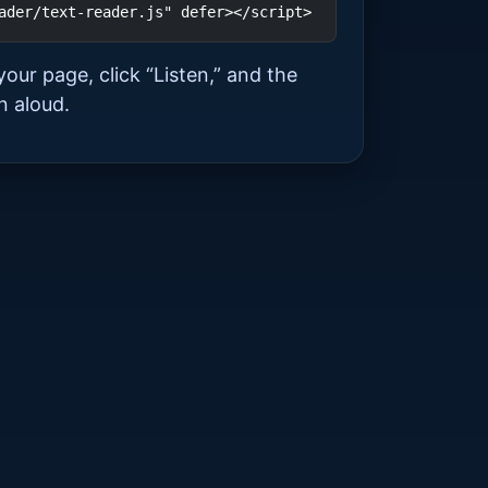
ader/text-reader.js" defer></script>
your page, click “Listen,” and the
n aloud.