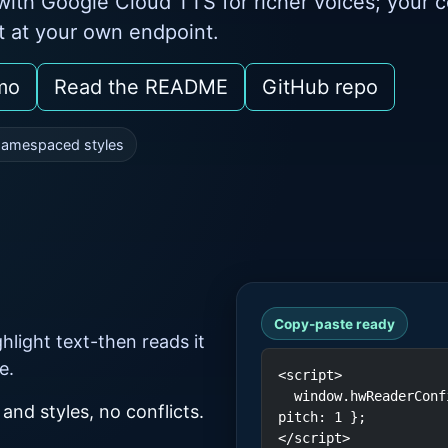
ith Google Cloud TTS for richer voices; your 
it at your own endpoint.
mo
Read the README
GitHub repo
amespaced styles
Copy-paste ready
light text-then reads it
e.
<script>

  window.hwReaderConfig = { lang: 'en-US', rate: 1, 
 and styles, no conflicts.
pitch: 1 };

</script>
