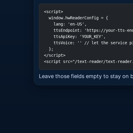
<script>

  window.hwReaderConfig = {

    lang: 'en-US',

    ttsEndpoint: 'https://your-tts-endpoint',

    ttsApiKey: 'YOUR_KEY',

    ttsVoice: '' // let the service pick; set a voice e.g. "en-US-Chirp-HD-F"

  };

</script>

<script src="/text-reader/text-reader
Leave those fields empty to stay on 