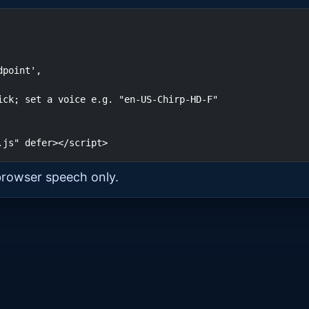
.js" defer></script>
browser speech only.