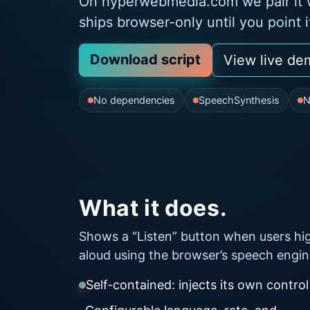
On hyperwebmedia.com we pair it w
ships browser-only until you point 
Download script
View live de
No dependencies
SpeechSynthesis
N
What it does.
Shows a “Listen” button when users high
aloud using the browser’s speech engin
Self-contained: injects its own control