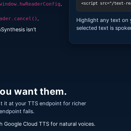
.
<script src="/text-re
window.hwReaderConfig
.
ader.cancel()
Highlight any text on 
selected text is spoke
hSynthesis isn’t
you want them.
t it at your TTS endpoint for richer
 endpoint fails.
 Google Cloud TTS for natural voices.