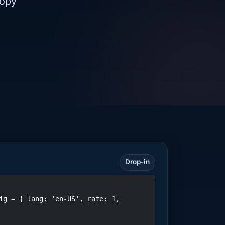
copy
Drop-in