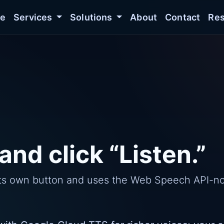
e
Services
Solutions
About
Contact
Res
and click “Listen.”
s its own button and uses the Web Speech API-n