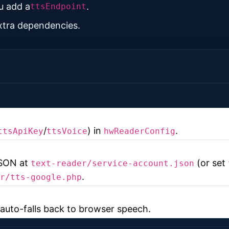
u add a
.
ttsEndpoint
extra dependencies.
/
) in
.
ttsApiKey
ttsVoice
hwReaderConfig
JSON at
(or set
text-reader/service-account.json
.
r/tts-google.php
t auto-falls back to browser speech.