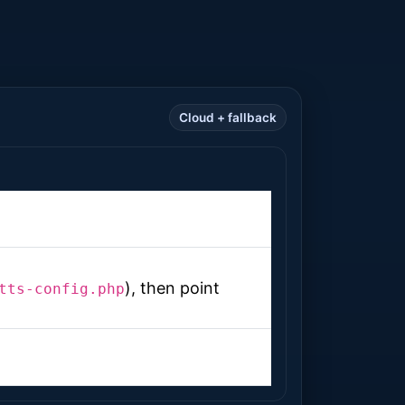
Cloud + fallback
), then point
tts-config.php