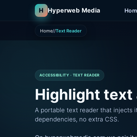
H
Hyperweb Media
Hom
Home
Text Reader
ACCESSIBILITY · TEXT READER
Highlight text 
A portable text reader that inject
dependencies, no extra CSS.