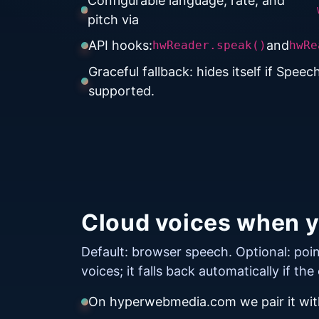
Configurable language, rate, and
pitch via
API hooks:
and
hwReader.speak()
hwRe
Graceful fallback: hides itself if Speec
supported.
Cloud voices when 
Default: browser speech. Optional: poin
voices; it falls back automatically if the
On hyperwebmedia.com we pair it with