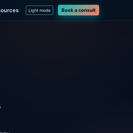
ources
Book a consult
Light mode
o