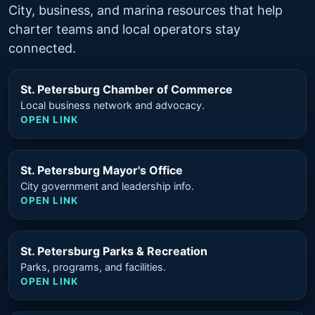
City, business, and marina resources that help
charter teams and local operators stay
connected.
St. Petersburg Chamber of Commerce
Local business network and advocacy.
OPEN LINK
St. Petersburg Mayor's Office
City government and leadership info.
OPEN LINK
St. Petersburg Parks & Recreation
Parks, programs, and facilities.
OPEN LINK