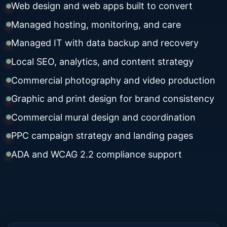
Web design and web apps built to convert
Managed hosting, monitoring, and care
Managed IT with data backup and recovery
Local SEO, analytics, and content strategy
Commercial photography and video production
Graphic and print design for brand consistency
Commercial mural design and coordination
PPC campaign strategy and landing pages
ADA and WCAG 2.2 compliance support