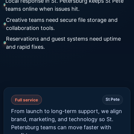
Local response in St. Petersburg keeps St Pete
teams online when issues hit.
Creative teams need secure file storage and
collaboration tools.
Reservations and guest systems need uptime
and rapid fixes.
St Pete
Full service
From launch to long-term support, we align
brand, marketing, and technology so St.
Petersburg teams can move faster with