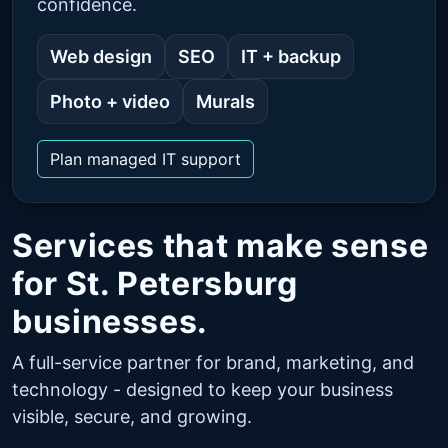
confidence.
Web design
SEO
IT + backup
Photo + video
Murals
Plan managed IT support
Services that make sense
for St. Petersburg
businesses.
A full-service partner for brand, marketing, and
technology - designed to keep your business
visible, secure, and growing.