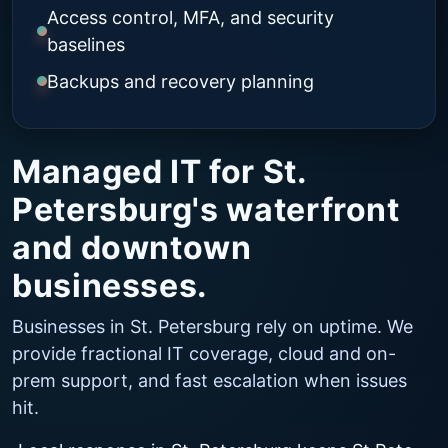
Access control, MFA, and security
baselines
Backups and recovery planning
Managed IT for St.
Petersburg's waterfront
and downtown
businesses.
Businesses in St. Petersburg rely on uptime. We
provide fractional IT coverage, cloud and on-
prem support, and fast escalation when issues
hit.