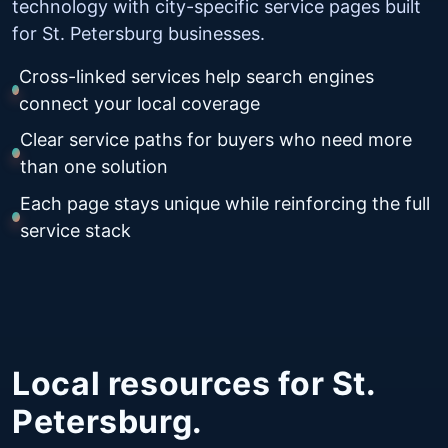
technology with city-specific service pages built
for St. Petersburg businesses.
Cross-linked services help search engines
connect your local coverage
Clear service paths for buyers who need more
than one solution
Each page stays unique while reinforcing the full
service stack
Local resources for St.
Petersburg.