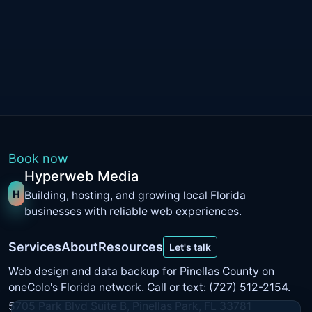
Book now
Hyperweb Media
H
Building, hosting, and growing local Florida
businesses with reliable web experiences.
Services
About
Resources
Let's talk
Web design and data backup for Pinellas County on
oneColo's Florida network
. Call or text: (727) 512-2154.
5705 Park Blvd Suite B, Pinellas Park, FL 33781