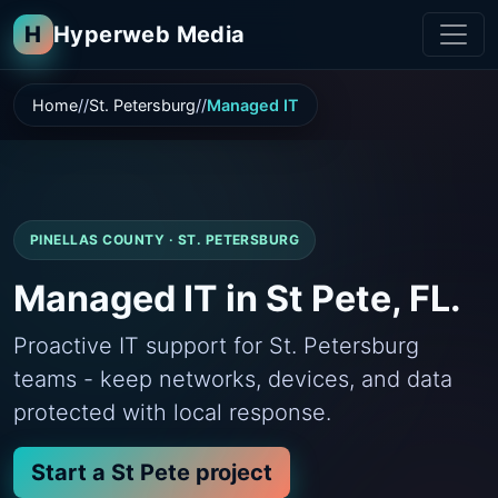
H
Hyperweb Media
Home
St. Petersburg
Managed IT
PINELLAS COUNTY · ST. PETERSBURG
Managed IT in St Pete, FL.
Proactive IT support for St. Petersburg
teams - keep networks, devices, and data
protected with local response.
Start a St Pete project