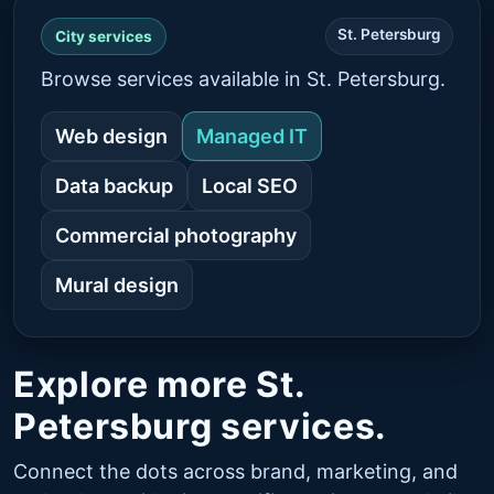
St. Petersburg
City services
Browse services available in St. Petersburg.
Web design
Managed IT
Data backup
Local SEO
Commercial photography
Mural design
Explore more St.
Petersburg services.
Connect the dots across brand, marketing, and