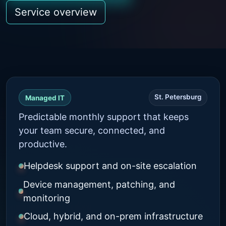
Service overview
St. Petersburg
Managed IT
Predictable monthly support that keeps
your team secure, connected, and
productive.
Helpdesk support and on-site escalation
Device management, patching, and
monitoring
Cloud, hybrid, and on-prem infrastructure