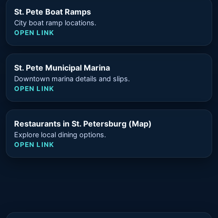
St. Pete Boat Ramps
City boat ramp locations.
OPEN LINK
St. Pete Municipal Marina
Downtown marina details and slips.
OPEN LINK
Restaurants in St. Petersburg (Map)
Explore local dining options.
OPEN LINK