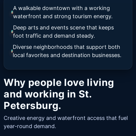
A walkable downtown with a working
waterfront and strong tourism energy.
Deep arts and events scene that keeps
foot traffic and demand steady.
Diverse neighborhoods that support both
local favorites and destination businesses.
Why people love living
and working in St.
Petersburg.
Creative energy and waterfront access that fuel
year-round demand.