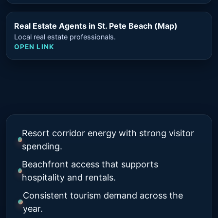
Real Estate Agents in St. Pete Beach (Map)
Local real estate professionals.
OPEN LINK
Resort corridor energy with strong visitor
spending.
Beachfront access that supports
hospitality and rentals.
Consistent tourism demand across the
year.