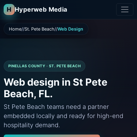
H
Hyperweb Media
Home
St. Pete Beach
Web Design
PINELLAS COUNTY · ST. PETE BEACH
Web design in St Pete
Beach, FL.
St Pete Beach teams need a partner
embedded locally and ready for high-end
hospitality demand.