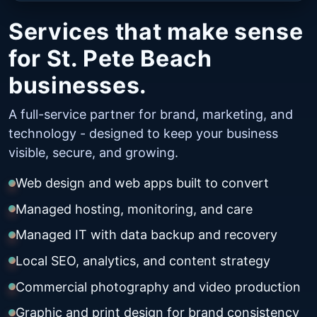
Services that make sense
for St. Pete Beach
businesses.
A full-service partner for brand, marketing, and
technology - designed to keep your business
visible, secure, and growing.
Web design and web apps built to convert
Managed hosting, monitoring, and care
Managed IT with data backup and recovery
Local SEO, analytics, and content strategy
Commercial photography and video production
Graphic and print design for brand consistency