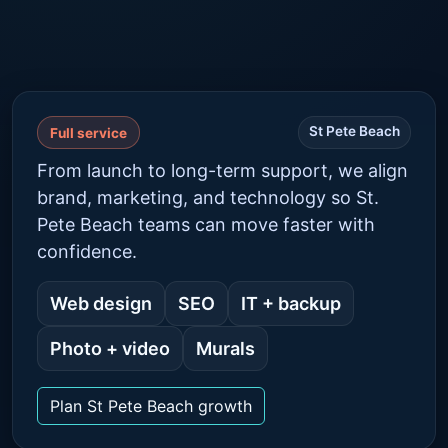
St Pete Beach
Full service
From launch to long-term support, we align
brand, marketing, and technology so St.
Pete Beach teams can move faster with
confidence.
Web design
SEO
IT + backup
Photo + video
Murals
Plan St Pete Beach growth