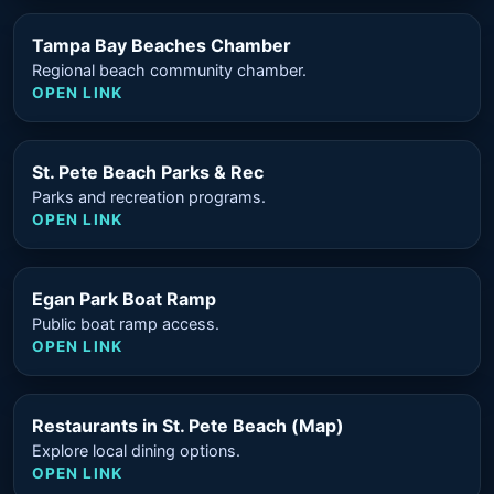
Tampa Bay Beaches Chamber
Regional beach community chamber.
OPEN LINK
St. Pete Beach Parks & Rec
Parks and recreation programs.
OPEN LINK
Egan Park Boat Ramp
Public boat ramp access.
OPEN LINK
Restaurants in St. Pete Beach (Map)
Explore local dining options.
OPEN LINK