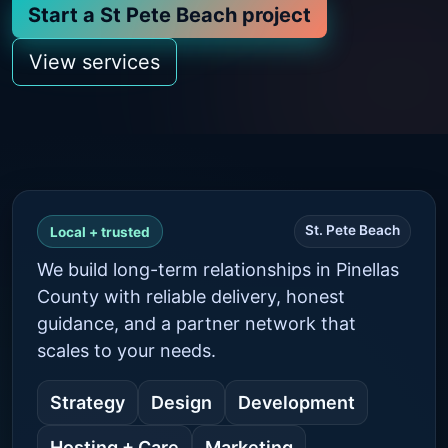
Start a St Pete Beach project
View services
St. Pete Beach
Local + trusted
We build long-term relationships in Pinellas
County with reliable delivery, honest
guidance, and a partner network that
scales to your needs.
Strategy
Design
Development
Hosting + Care
Marketing