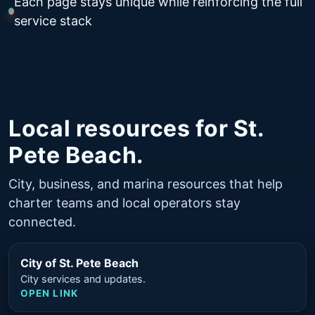
Each page stays unique while reinforcing the full
service stack
Local resources for St.
Pete Beach.
City, business, and marina resources that help
charter teams and local operators stay
connected.
City of St. Pete Beach
City services and updates.
OPEN LINK