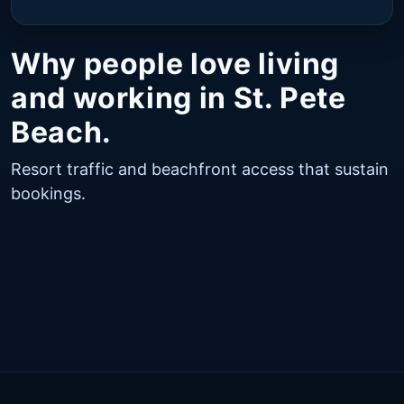
Why people love living
and working in St. Pete
Beach.
Resort traffic and beachfront access that sustain
bookings.