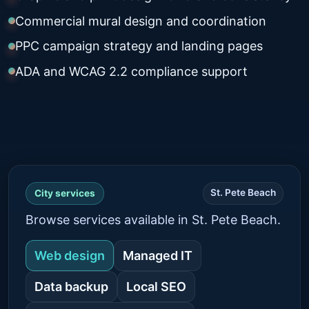
Commercial mural design and coordination
PPC campaign strategy and landing pages
ADA and WCAG 2.2 compliance support
St. Pete Beach
City services
Browse services available in St. Pete Beach.
Web design
Managed IT
Data backup
Local SEO