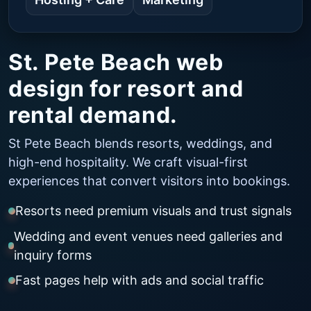
St. Pete Beach web
design for resort and
rental demand.
St Pete Beach blends resorts, weddings, and
high-end hospitality. We craft visual-first
experiences that convert visitors into bookings.
Resorts need premium visuals and trust signals
Wedding and event venues need galleries and
inquiry forms
Fast pages help with ads and social traffic