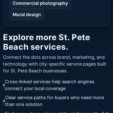
Commercial photography
Mural design
Explore more St. Pete
Beach services.
Connect the dots across brand, marketing, and
technology with city-specific service pages built
for St. Pete Beach businesses.
Cross-linked services help search engines
connect your local coverage
Clear service paths for buyers who need more
than one solution