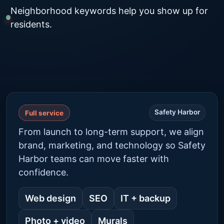
Neighborhood keywords help you show up for
residents.
Safety Harbor
Full service
From launch to long-term support, we align
brand, marketing, and technology so Safety
Harbor teams can move faster with
confidence.
Web design
SEO
IT + backup
Photo + video
Murals