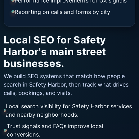
Performance improvements for UX signals
Reporting on calls and forms by city
Local SEO for Safety
Harbor's main street
businesses.
We build SEO systems that match how people
search in Safety Harbor, then track what drives
calls, bookings, and visits.
Local search visibility for Safety Harbor services
and nearby neighborhoods.
Trust signals and FAQs improve local
conversions.