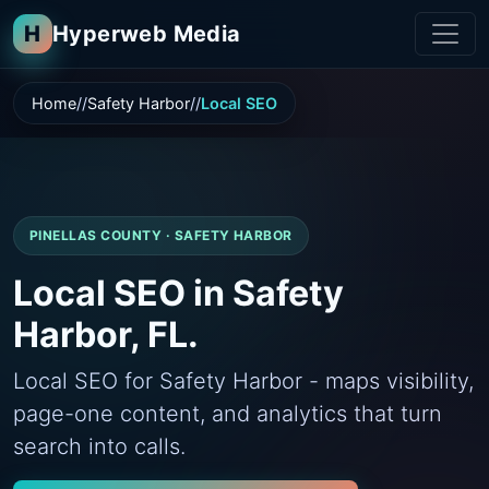
H
Hyperweb Media
Home
Safety Harbor
Local SEO
PINELLAS COUNTY · SAFETY HARBOR
Local SEO in Safety
Harbor, FL.
Local SEO for Safety Harbor - maps visibility,
page-one content, and analytics that turn
search into calls.