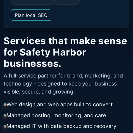
Plan local SEO
Services that make sense
for Safety Harbor
businesses.
A full-service partner for brand, marketing, and
technology - designed to keep your business
visible, secure, and growing.
Web design and web apps built to convert
Managed hosting, monitoring, and care
Managed IT with data backup and recovery