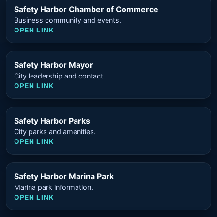
Safety Harbor Chamber of Commerce
Business community and events.
OPEN LINK
Safety Harbor Mayor
City leadership and contact.
OPEN LINK
Safety Harbor Parks
City parks and amenities.
OPEN LINK
Safety Harbor Marina Park
Marina park information.
OPEN LINK