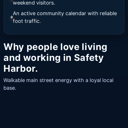
weekend visitors.
An active community calendar with reliable
foot traffic.
Why people love living
and working in Safety
Harbor.
Walkable main street energy with a loyal local
base.