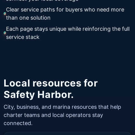
Clear service paths for buyers who need more
than one solution
Each page stays unique while reinforcing the full
service stack
Local resources for
Safety Harbor.
City, business, and marina resources that help
charter teams and local operators stay
connected.