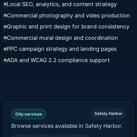
Local SEO, analytics, and content strategy
Commercial photography and video production
Graphic and print design for brand consistency
Commercial mural design and coordination
PPC campaign strategy and landing pages
ADA and WCAG 2.2 compliance support
Safety Harbor
City services
Browse services available in Safety Harbor.