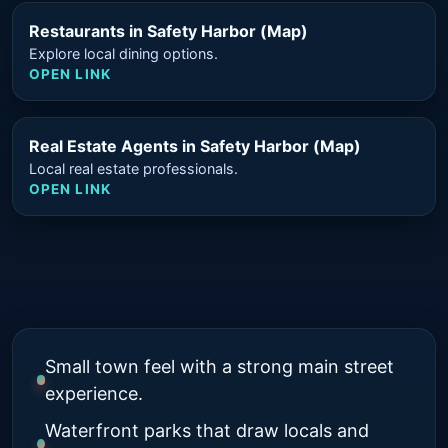
Restaurants in Safety Harbor (Map)
Explore local dining options.
OPEN LINK
Real Estate Agents in Safety Harbor (Map)
Local real estate professionals.
OPEN LINK
Small town feel with a strong main street
experience.
Waterfront parks that draw locals and