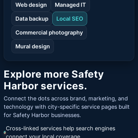
Web design
Managed IT
Data backup
Local SEO
Commercial photography
Mural design
Explore more Safety
Harbor services.
Connect the dots across brand, marketing, and
technology with city-specific service pages built
for Safety Harbor businesses.
Cross-linked services help search engines
connect your local coverage