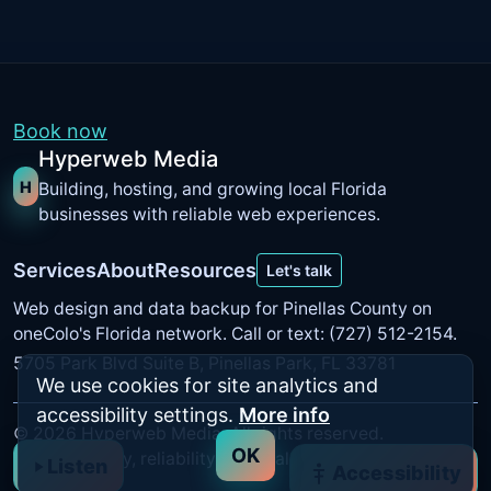
Book now
Hyperweb Media
H
Building, hosting, and growing local Florida
businesses with reliable web experiences.
Services
About
Resources
Let's talk
Web design and data backup for Pinellas County on
oneColo's Florida network
. Call or text: (727) 512-2154.
5705 Park Blvd Suite B, Pinellas Park, FL 33781
We use cookies for site analytics and
accessibility settings.
More info
©
2026
Hyperweb Media. All rights reserved.
OK
Built for clarity, reliability, and real results.
Listen
Accessibility