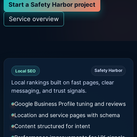
Start a Safety Harbor project
Service overview
Safety Harbor
Local SEO
Local rankings built on fast pages, clear
messaging, and trust signals.
Google Business Profile tuning and reviews
Location and service pages with schema
Content structured for intent