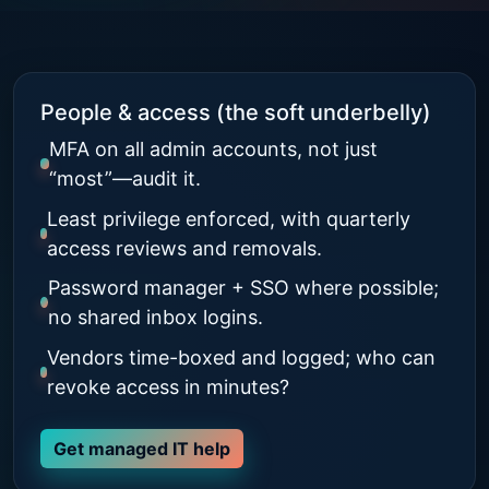
People & access (the soft underbelly)
MFA on all admin accounts, not just
“most”—audit it.
Least privilege enforced, with quarterly
access reviews and removals.
Password manager + SSO where possible;
no shared inbox logins.
Vendors time-boxed and logged; who can
revoke access in minutes?
Get managed IT help