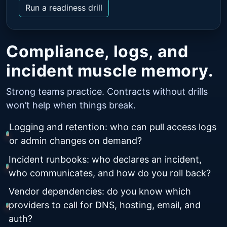
Run a readiness drill
Compliance, logs, and
incident muscle memory.
Strong teams practice. Contracts without drills
won’t help when things break.
Logging and retention: who can pull access logs
or admin changes on demand?
Incident runbooks: who declares an incident,
who communicates, and how do you roll back?
Vendor dependencies: do you know which
providers to call for DNS, hosting, email, and
auth?