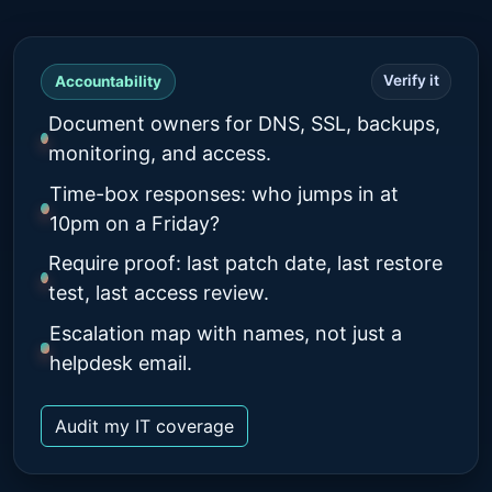
Verify it
Accountability
Document owners for DNS, SSL, backups,
monitoring, and access.
Time-box responses: who jumps in at
10pm on a Friday?
Require proof: last patch date, last restore
test, last access review.
Escalation map with names, not just a
helpdesk email.
Audit my IT coverage