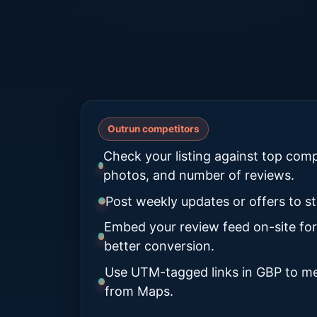
Outrun competitors
Check your listing against top comp
photos, and number of reviews.
Post weekly updates or offers to st
Embed your review feed on-site for
better conversion.
Use UTM-tagged links in GBP to me
from Maps.