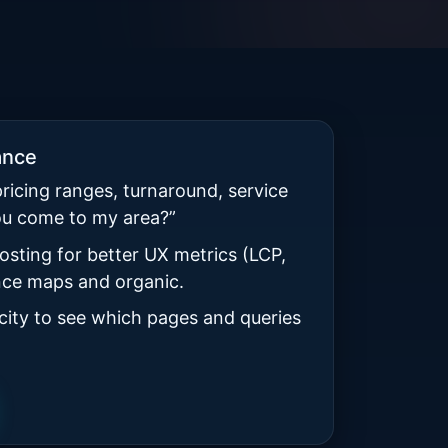
ance
pricing ranges, turnaround, service
ou come to my area?”
osting for better UX metrics (LCP,
ence maps and organic.
 city to see which pages and queries