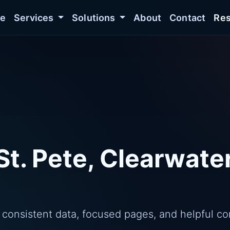
e
Services
Solutions
About
Contact
Res
St. Pete, Clearwate
 consistent data, focused pages, and helpful co