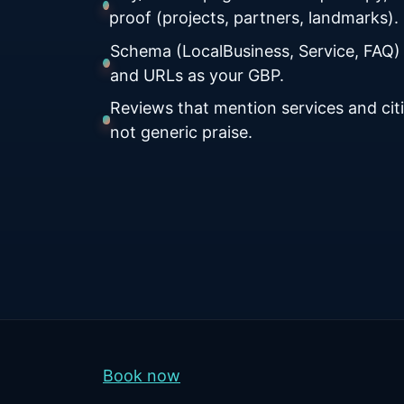
proof (projects, partners, landmarks).
Schema (LocalBusiness, Service, FAQ)
and URLs as your GBP.
Reviews that mention services and citi
not generic praise.
Book now