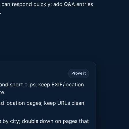
 can respond quickly; add Q&A entries
.
Prove it
and short clips; keep EXIF/location
te.
d location pages; keep URLs clean
s by city; double down on pages that