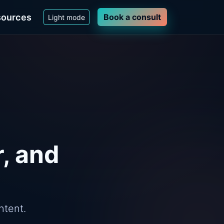
ources
Book a consult
Light mode
r, and
ntent.