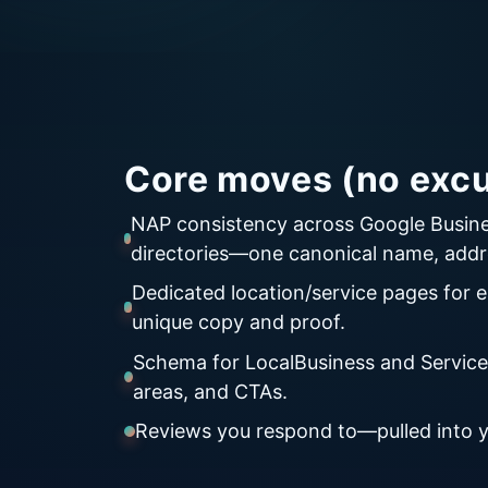
Core moves (no excu
NAP consistency across Google Busine
directories—one canonical name, addr
Dedicated location/service pages for e
unique copy and proof.
Schema for LocalBusiness and Services
areas, and CTAs.
Reviews you respond to—pulled into yo