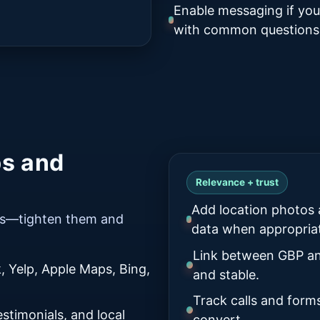
Enable messaging if you
with common questions
ps and
Relevance + trust
Add location photos 
kes—tighten them and
data when appropria
Link between GBP an
 Yelp, Apple Maps, Bing,
and stable.
Track calls and form
stimonials, and local
convert.