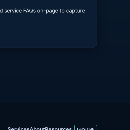
d service FAQs on-page to capture
Services
About
Resources
Let's talk