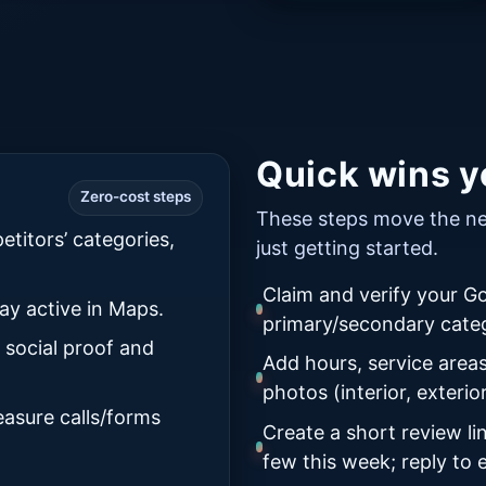
Quick wins yo
Zero-cost steps
These steps move the nee
etitors’ categories,
just getting started.
Claim and verify your Go
ay active in Maps.
primary/secondary categ
 social proof and
Add hours, service areas
photos (interior, exterio
asure calls/forms
Create a short review l
few this week; reply to 