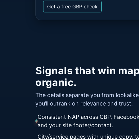
Get a free GBP check
Signals that win ma
organic.
The details separate you from lookali
you’ll outrank on relevance and trust.
Consistent NAP across GBP, Facebook,
and your site footer/contact.
City/service pages with unique copy, te