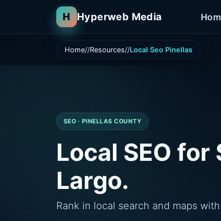
H
Hyperweb Media
Hom
Home
Resources
Local Seo Pinellas
SEO · PINELLAS COUNTY
Local SEO for 
Largo.
Rank in local search and maps with