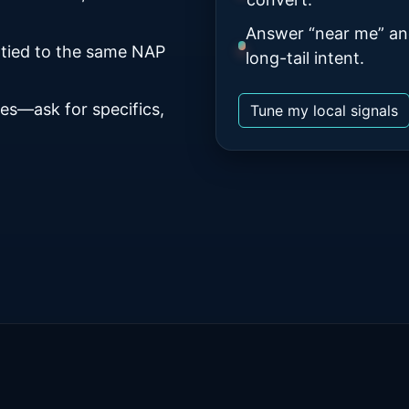
Answer “near me” an
 tied to the same NAP
long-tail intent.
es—ask for specifics,
Tune my local signals