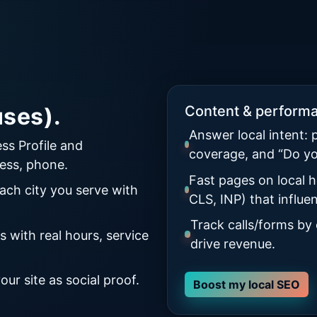
ses).
Content & perform
Answer local intent: 
ss Profile and
coverage, and “Do y
ess, phone.
Fast pages on local h
ach city you serve with
CLS, INP) that influ
Track calls/forms by
 with real hours, service
drive revenue.
ur site as social proof.
Boost my local SEO