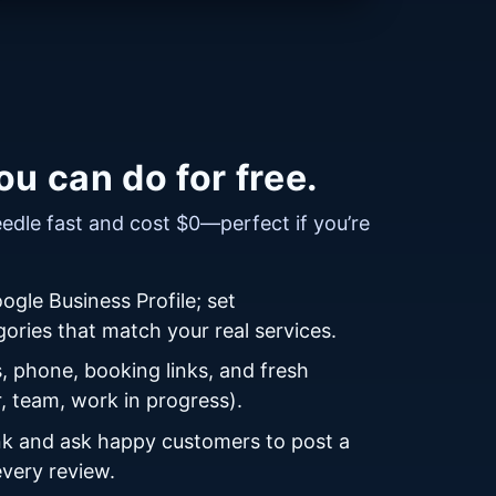
u can do for free.
dle fast and cost $0—perfect if you’re
ogle Business Profile; set
ories that match your real services.
, phone, booking links, and fresh
r, team, work in progress).
ink and ask happy customers to post a
every review.