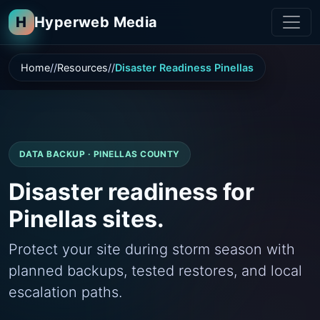
H
Hyperweb Media
Home
Resources
Disaster Readiness Pinellas
DATA BACKUP · PINELLAS COUNTY
Disaster readiness for
Pinellas sites.
Protect your site during storm season with
planned backups, tested restores, and local
escalation paths.