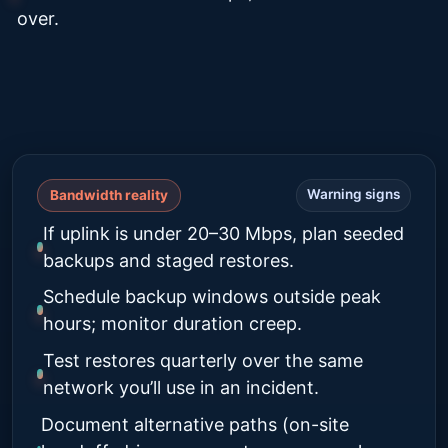
over.
Warning signs
Bandwidth reality
If uplink is under 20–30 Mbps, plan seeded
backups and staged restores.
Schedule backup windows outside peak
hours; monitor duration creep.
Test restores quarterly over the same
network you’ll use in an incident.
Document alternative paths (on-site