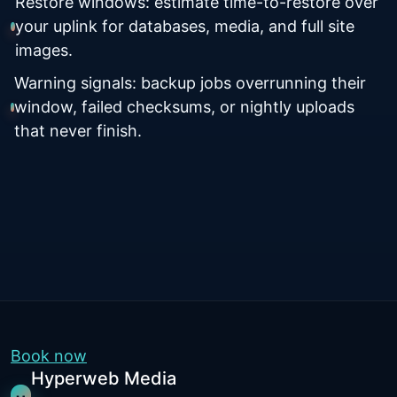
Restore windows: estimate time-to-restore over
your uplink for databases, media, and full site
images.
Warning signals: backup jobs overrunning their
window, failed checksums, or nightly uploads
that never finish.
Book now
Hyperweb Media