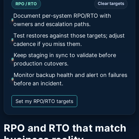
Clear targets
RPO / RTO
Document per-system RPO/RTO with
owners and escalation paths.
Test restores against those targets; adjust
cadence if you miss them.
Keep staging in sync to validate before
production cutovers.
Monitor backup health and alert on failures
before an incident.
Set my RPO/RTO targets
RPO and RTO that match