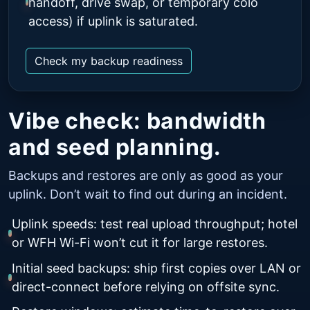
handoff, drive swap, or temporary colo
access) if uplink is saturated.
Check my backup readiness
Vibe check: bandwidth
and seed planning.
Backups and restores are only as good as your
uplink. Don’t wait to find out during an incident.
Uplink speeds: test real upload throughput; hotel
or WFH Wi-Fi won’t cut it for large restores.
Initial seed backups: ship first copies over LAN or
direct-connect before relying on offsite sync.