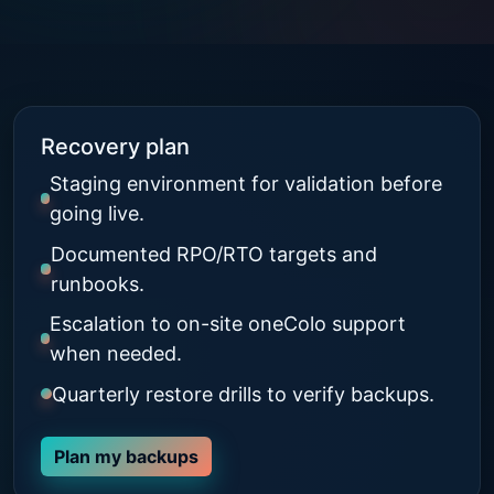
Recovery plan
Staging environment for validation before
going live.
Documented RPO/RTO targets and
runbooks.
Escalation to on-site oneColo support
when needed.
Quarterly restore drills to verify backups.
Plan my backups