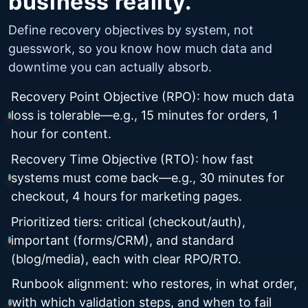
business reality.
Define recovery objectives by system, not
guesswork, so you know how much data and
downtime you can actually absorb.
Recovery Point Objective (RPO): how much data
loss is tolerable—e.g., 15 minutes for orders, 1
hour for content.
Recovery Time Objective (RTO): how fast
systems must come back—e.g., 30 minutes for
checkout, 4 hours for marketing pages.
Prioritized tiers: critical (checkout/auth),
important (forms/CRM), and standard
(blog/media), each with clear RPO/RTO.
Runbook alignment: who restores, in what order,
with which validation steps, and when to fail