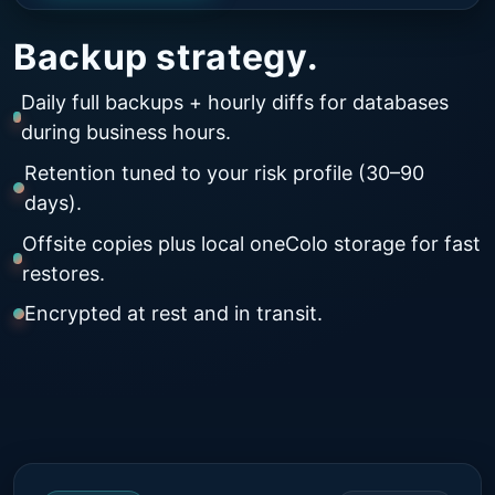
Backup strategy.
Daily full backups + hourly diffs for databases
during business hours.
Retention tuned to your risk profile (30–90
days).
Offsite copies plus local oneColo storage for fast
restores.
Encrypted at rest and in transit.