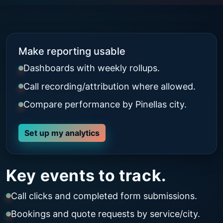
Make reporting usable
Dashboards with weekly rollups.
Call recording/attribution where allowed.
Compare performance by Pinellas city.
Set up my analytics
Key events to track.
Call clicks and completed form submissions.
Bookings and quote requests by service/city.