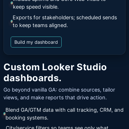
keep speed visible.
Exports for stakeholders; scheduled sends
to keep teams aligned.
Build my dashboard
Custom Looker Studio
dashboards.
Go beyond vanilla GA: combine sources, tailor
views, and make reports that drive action.
Blend GA/GTM data with call tracking, CRM, and
booking systems.
City/service filters so teams see only what