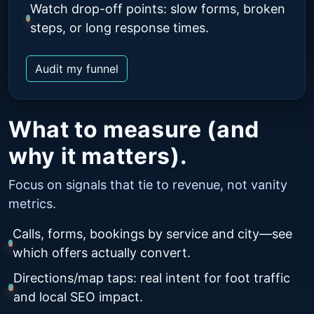
Watch drop-off points: slow forms, broken
steps, or long response times.
Audit my funnel
What to measure (and
why it matters).
Focus on signals that tie to revenue, not vanity
metrics.
Calls, forms, bookings by service and city—see
which offers actually convert.
Directions/map taps: real intent for foot traffic
and local SEO impact.