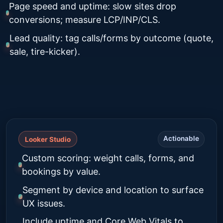
Page speed and uptime: slow sites drop
conversions; measure LCP/INP/CLS.
Lead quality: tag calls/forms by outcome (quote,
sale, tire-kicker).
Actionable
Looker Studio
Custom scoring: weight calls, forms, and
bookings by value.
Segment by device and location to surface
UX issues.
Include uptime and Core Web Vitals to