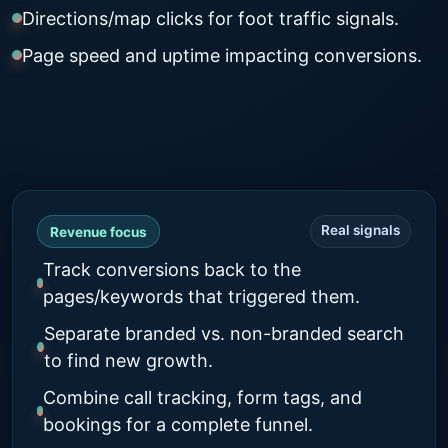
Directions/map clicks for foot traffic signals.
Page speed and uptime impacting conversions.
Real signals
Revenue focus
Track conversions back to the
pages/keywords that triggered them.
Separate branded vs. non-branded search
to find new growth.
Combine call tracking, form tags, and
bookings for a complete funnel.