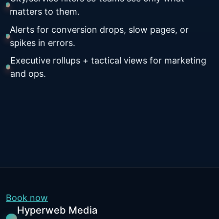
matters to them.
Alerts for conversion drops, slow pages, or
spikes in errors.
Executive rollups + tactical views for marketing
and ops.
Book now
Hyperweb Media