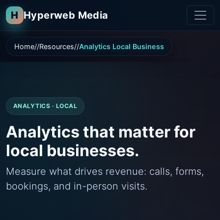
H
Hyperweb Media
Home
Resources
Analytics Local Business
ANALYTICS · LOCAL
Analytics that matter for
local businesses.
Measure what drives revenue: calls, forms,
bookings, and in-person visits.