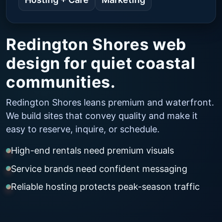
Redington Shores web
design for quiet coastal
communities.
Redington Shores leans premium and waterfront.
We build sites that convey quality and make it
easy to reserve, inquire, or schedule.
High-end rentals need premium visuals
Service brands need confident messaging
Reliable hosting protects peak-season traffic