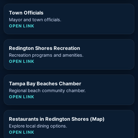
Town Officials
Mayor and town officials.
OPEN LINK
Redington Shores Recreation
Recreation programs and amenities.
OPEN LINK
Tampa Bay Beaches Chamber
Regional beach community chamber.
OPEN LINK
Restaurants in Redington Shores (Map)
Explore local dining options.
OPEN LINK