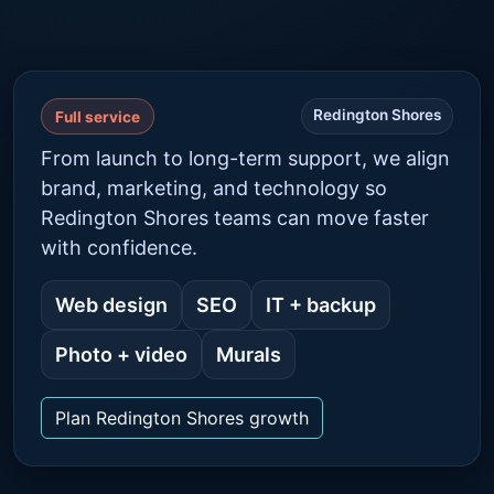
Redington Shores
Full service
From launch to long-term support, we align
brand, marketing, and technology so
Redington Shores teams can move faster
with confidence.
Web design
SEO
IT + backup
Photo + video
Murals
Plan Redington Shores growth