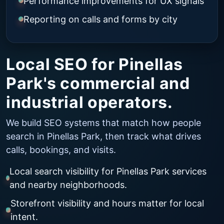
Performance improvements for UX signals
Reporting on calls and forms by city
Local SEO for Pinellas
Park's commercial and
industrial operators.
We build SEO systems that match how people
search in Pinellas Park, then track what drives
calls, bookings, and visits.
Local search visibility for Pinellas Park services
and nearby neighborhoods.
Storefront visibility and hours matter for local
intent.