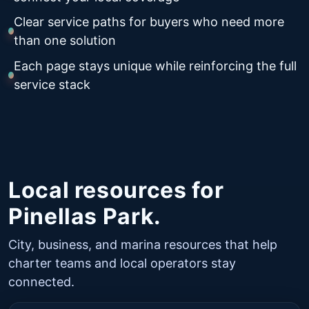
Clear service paths for buyers who need more
than one solution
Each page stays unique while reinforcing the full
service stack
Local resources for
Pinellas Park.
City, business, and marina resources that help
charter teams and local operators stay
connected.