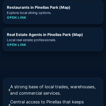
Restaurants in Pinellas Park (Map)
Explore local dining options.
OPEN LINK
Real Estate Agents in Pinellas Park (Map)
Local real estate professionals.
OPEN LINK
A strong base of local trades, warehouses,
and commercial services.
Central access to Pinellas that keeps