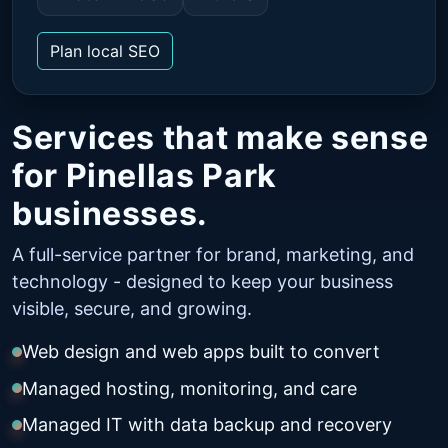
Plan local SEO
Services that make sense
for Pinellas Park
businesses.
A full-service partner for brand, marketing, and
technology - designed to keep your business
visible, secure, and growing.
Web design and web apps built to convert
Managed hosting, monitoring, and care
Managed IT with data backup and recovery