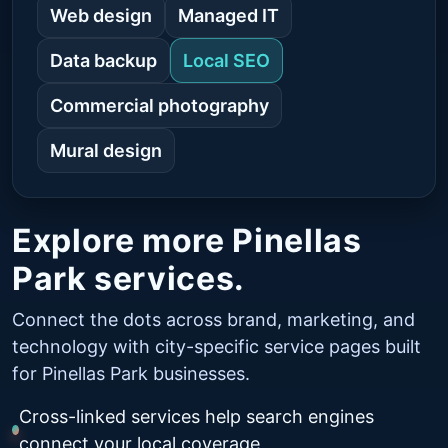
Web design
Managed IT
Data backup
Local SEO
Commercial photography
Mural design
Explore more Pinellas
Park services.
Connect the dots across brand, marketing, and
technology with city-specific service pages built
for Pinellas Park businesses.
Cross-linked services help search engines
connect your local coverage