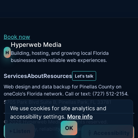
Book now
Hyperweb Media
H
Building, hosting, and growing local Florida
businesses with reliable web experiences.
Services
About
Resources
Let's talk
Web design and data backup for Pinellas County on
oneColo's Florida network
. Call or text: (727) 512-2154.
5705 Park Blvd Suite B, Pinellas Park, FL 33781
We use cookies for site analytics and
accessibility settings.
More info
©
2026
Hyperweb Media. All rights reserved.
OK
Built for clarity, reliability, and real results.
Listen
Accessibility