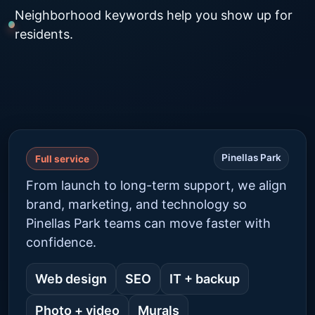
Neighborhood keywords help you show up for
residents.
Pinellas Park
Full service
From launch to long-term support, we align
brand, marketing, and technology so
Pinellas Park teams can move faster with
confidence.
Web design
SEO
IT + backup
Photo + video
Murals