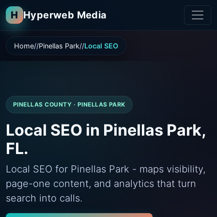
H
Hyperweb Media
Home
Pinellas Park
Local SEO
PINELLAS COUNTY · PINELLAS PARK
Local SEO in Pinellas Park,
FL.
Local SEO for Pinellas Park - maps visibility,
page-one content, and analytics that turn
search into calls.