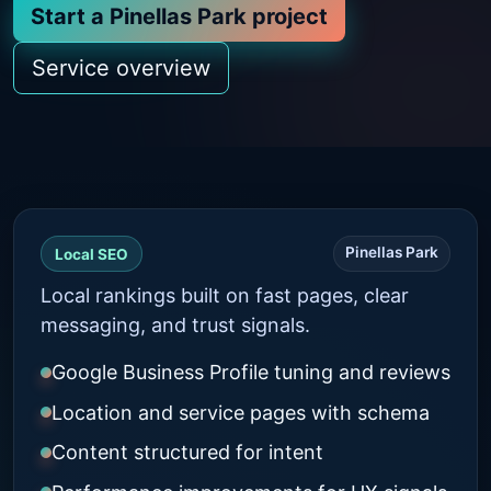
Start a Pinellas Park project
Service overview
Pinellas Park
Local SEO
Local rankings built on fast pages, clear
messaging, and trust signals.
Google Business Profile tuning and reviews
Location and service pages with schema
Content structured for intent