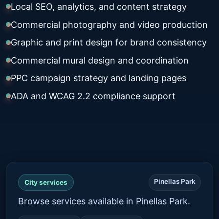
Local SEO, analytics, and content strategy
Commercial photography and video production
Graphic and print design for brand consistency
Commercial mural design and coordination
PPC campaign strategy and landing pages
ADA and WCAG 2.2 compliance support
Pinellas Park
City services
Browse services available in Pinellas Park.