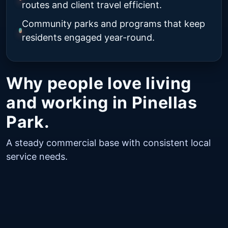
routes and client travel efficient.
Community parks and programs that keep
residents engaged year-round.
Why people love living
and working in Pinellas
Park.
A steady commercial base with consistent local
service needs.