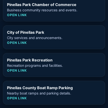
Pinellas Park Chamber of Commerce
Business community resources and events.
OPEN LINK
City of Pinellas Park
City services and announcements.
OPEN LINK
Pinellas Park Recreation
Recreation programs and facilities.
OPEN LINK
Pinellas County Boat Ramp Parking
Nearby boat ramps and parking details.
OPEN LINK