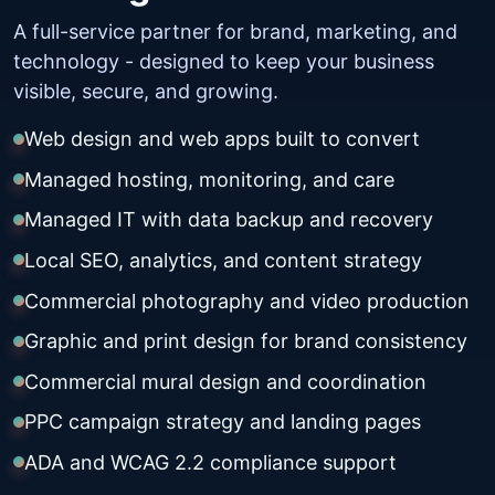
A full-service partner for brand, marketing, and
technology - designed to keep your business
visible, secure, and growing.
Web design and web apps built to convert
Managed hosting, monitoring, and care
Managed IT with data backup and recovery
Local SEO, analytics, and content strategy
Commercial photography and video production
Graphic and print design for brand consistency
Commercial mural design and coordination
PPC campaign strategy and landing pages
ADA and WCAG 2.2 compliance support