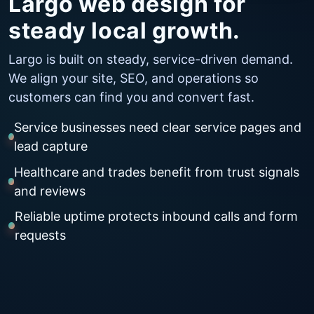
Largo web design for
steady local growth.
Largo is built on steady, service-driven demand.
We align your site, SEO, and operations so
customers can find you and convert fast.
Service businesses need clear service pages and
lead capture
Healthcare and trades benefit from trust signals
and reviews
Reliable uptime protects inbound calls and form
requests