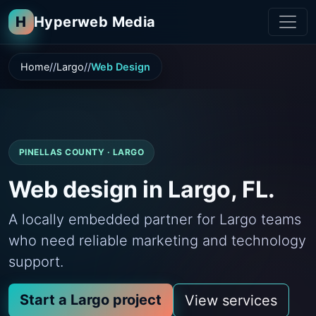
H
Hyperweb Media
Home
Largo
Web Design
PINELLAS COUNTY · LARGO
Web design in Largo, FL.
A locally embedded partner for Largo teams
who need reliable marketing and technology
support.
Start a Largo project
View services