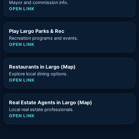
Mayor and commission info.
OPEN LINK
Play Largo Parks & Rec
Recreation programs and events.
OPEN LINK
Restaurants in Largo (Map)
Explore local dining options.
OPEN LINK
Real Estate Agents in Largo (Map)
Local real estate professionals.
OPEN LINK