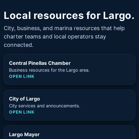
Local resources for Largo.
City, business, and marina resources that help
charter teams and local operators stay
connected.
Central Pinellas Chamber
Business resources for the Largo area.
OPEN LINK
City of Largo
City services and announcements.
OPEN LINK
Largo Mayor