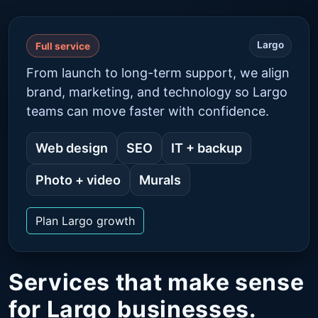
Largo
Full service
From launch to long-term support, we align
brand, marketing, and technology so Largo
teams can move faster with confidence.
Web design
SEO
IT + backup
Photo + video
Murals
Plan Largo growth
Services that make sense
for Largo businesses.