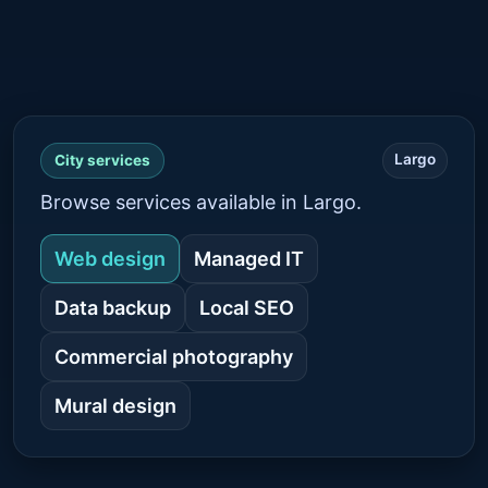
Largo
City services
Browse services available in Largo.
Web design
Managed IT
Data backup
Local SEO
Commercial photography
Mural design