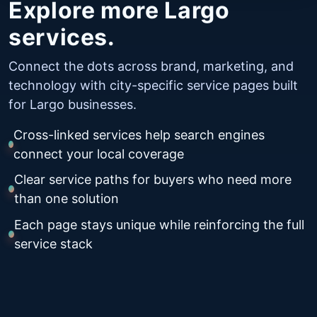
Explore more Largo
services.
Connect the dots across brand, marketing, and
technology with city-specific service pages built
for Largo businesses.
Cross-linked services help search engines
connect your local coverage
Clear service paths for buyers who need more
than one solution
Each page stays unique while reinforcing the full
service stack