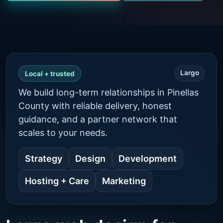
Largo
Local + trusted
We build long-term relationships in Pinellas
County with reliable delivery, honest
guidance, and a partner network that
scales to your needs.
Strategy
Design
Development
Hosting + Care
Marketing