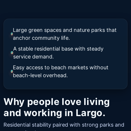
Large green spaces and nature parks that
anchor community life.
A stable residential base with steady
service demand.
Easy access to beach markets without
beach-level overhead.
Why people love living
and working in Largo.
Residential stability paired with strong parks and