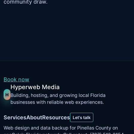
community draw.
Book now
Hyperweb Media
H
Building, hosting, and growing local Florida
businesses with reliable web experiences.
Services
About
Resources
Let's talk
Web design and data backup for Pinellas County on