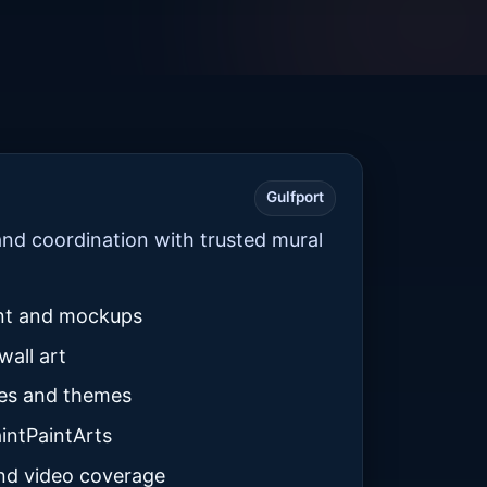
Gulfport
nd coordination with trusted mural
nt and mockups
wall art
tes and themes
intPaintArts
nd video coverage