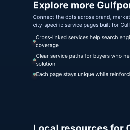
Explore more Gulfpor
Connect the dots across brand, market
city-specific service pages built for Gu
Cross-linked services help search eng
coverage
Clear service paths for buyers who n
solution
Each page stays unique while reinforci
Local resources for 