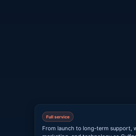
Full service
From launch to long-term support, w