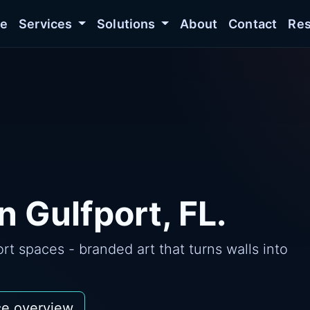
e
Services
Solutions
About
Contact
Res
n Gulfport, FL.
t spaces - branded art that turns walls into
ce overview