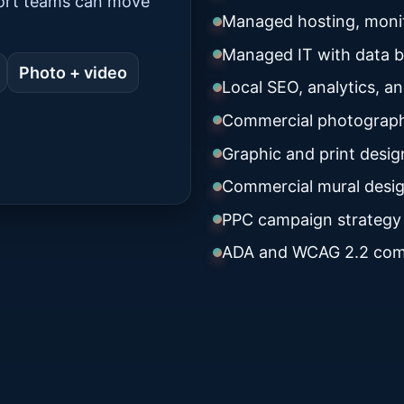
port teams can move
Managed hosting, monit
Managed IT with data 
Photo + video
Local SEO, analytics, a
Commercial photograph
Graphic and print desig
Commercial mural desig
PPC campaign strategy
ADA and WCAG 2.2 com