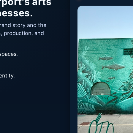
port's arts
nesses.
brand story and the
n, production, and
 spaces.
.
ntity.