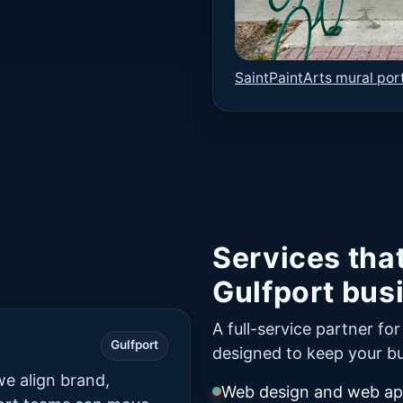
SaintPaintArts mural port
Services tha
Gulfport bus
A full-service partner fo
Gulfport
designed to keep your bu
e align brand,
Web design and web app