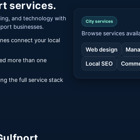
t services.
ing, and technology with
City services
lfport businesses.
Browse services availa
ines connect your local
Web design
Mana
eed more than one
Local SEO
Commer
ng the full service stack
Gulfport.