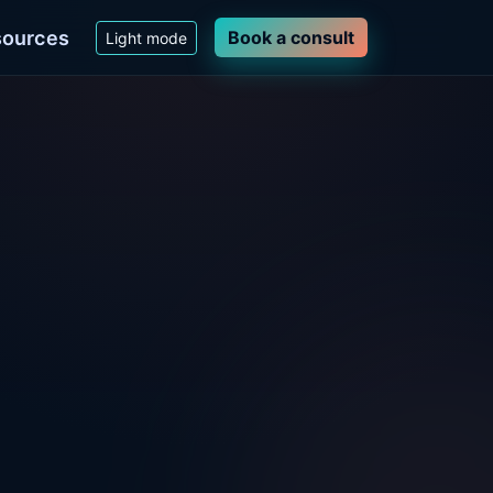
ources
Book a consult
Light mode