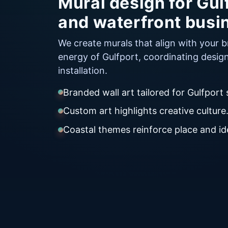
Mural design for Gulf
and waterfront busi
We create murals that align with your 
energy of Gulfport, coordinating desig
installation.
Branded wall art tailored for Gulfport
Custom art highlights creative culture
Coastal themes reinforce place and ide