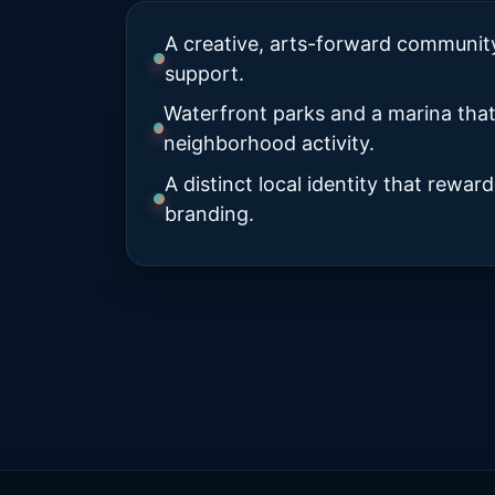
A creative, arts-forward community 
support.
Waterfront parks and a marina tha
neighborhood activity.
A distinct local identity that rewa
branding.