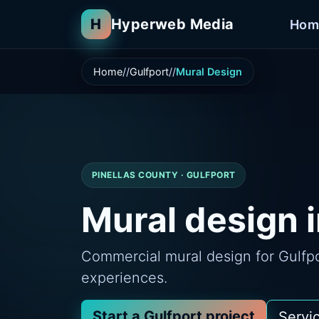
H
Hyperweb Media
Hom
Home
Gulfport
Mural Design
PINELLAS COUNTY · GULFPORT
Mural design i
Commercial mural design for Gulfpor
experiences.
Start a Gulfport project
Servi