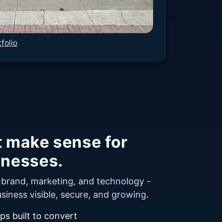
folio
t make sense for
inesses.
r brand, marketing, and technology -
siness visible, secure, and growing.
s built to convert