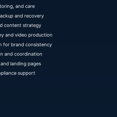
oring, and care
backup and recovery
nd content strategy
y and video production
n for brand consistency
n and coordination
 and landing pages
pliance support