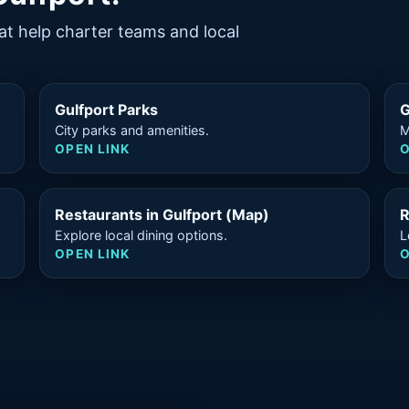
at help charter teams and local
Gulfport Parks
G
City parks and amenities.
M
OPEN LINK
O
Restaurants in Gulfport (Map)
R
Explore local dining options.
L
OPEN LINK
O