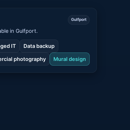
Gulfport
ble in Gulfport.
ged IT
Data backup
cial photography
Mural design