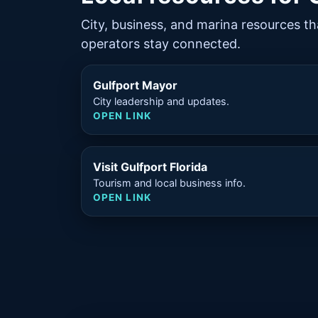
City, business, and marina resources th
operators stay connected.
Gulfport Mayor
City leadership and updates.
OPEN LINK
Visit Gulfport Florida
Tourism and local business info.
OPEN LINK