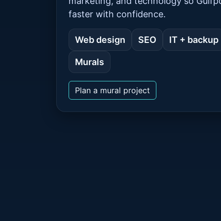
marketing, and technology so Gulf
faster with confidence.
Web design
SEO
IT + backup
Murals
Plan a mural project