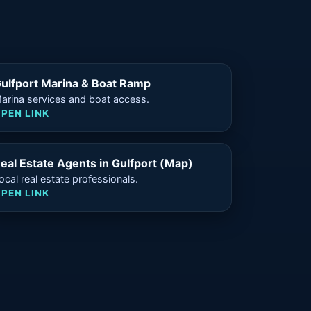
ulfport Marina & Boat Ramp
arina services and boat access.
PEN LINK
eal Estate Agents in Gulfport (Map)
ocal real estate professionals.
PEN LINK