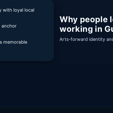
with loyal local
Why people l
t anchor
working in Gu
Arts-forward identity and 
rds memorable