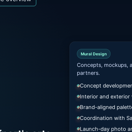
Mural Design
Concepts, mockups, a
partners.
Concept developme
Interior and exterior 
Brand-aligned palet
Coordination with Sa
Launch-day photo a