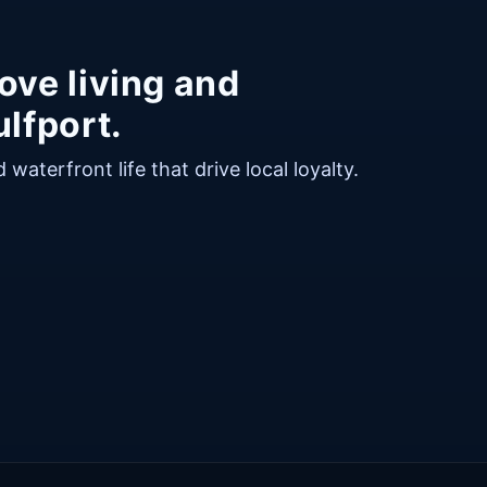
ove living and
lfport.
waterfront life that drive local loyalty.