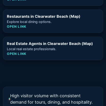
Restaurants in Clearwater Beach (Map)
Explore local dining options.
OPEN LINK
Real Estate Agents in Clearwater Beach (Map)
Local real estate professionals.
OPEN LINK
High visitor volume with consistent
demand for tours, dining, and hospitality.