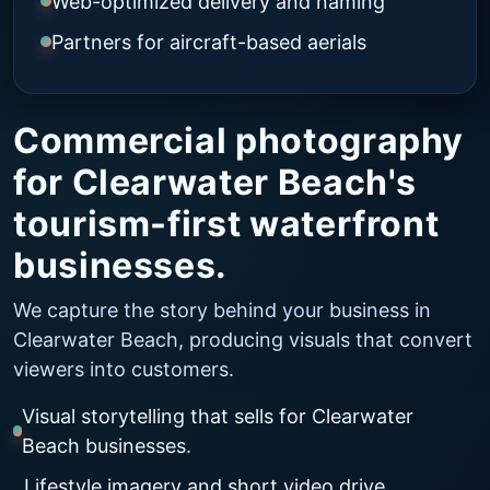
Web-optimized delivery and naming
Partners for aircraft-based aerials
Commercial photography
for Clearwater Beach's
tourism-first waterfront
businesses.
We capture the story behind your business in
Clearwater Beach, producing visuals that convert
viewers into customers.
Visual storytelling that sells for Clearwater
Beach businesses.
Lifestyle imagery and short video drive