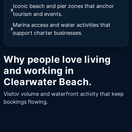
Iconic beach and pier zones that anchor
tourism and events.
Marina access and water activities that
support charter businesses.
Why people love living
and working in
Clearwater Beach.
Visitor volume and waterfront activity that keep
bookings flowing.