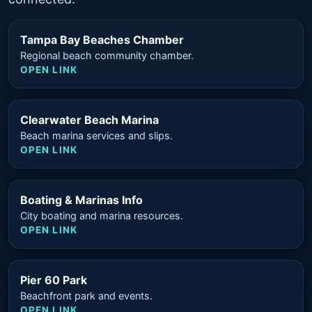
Tampa Bay Beaches Chamber
Regional beach community chamber.
OPEN LINK
Clearwater Beach Marina
Beach marina services and slips.
OPEN LINK
Boating & Marinas Info
City boating and marina resources.
OPEN LINK
Pier 60 Park
Beachfront park and events.
OPEN LINK