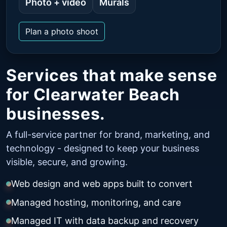
Photo + video
Murals
Plan a photo shoot
Services that make sense
for Clearwater Beach
businesses.
A full-service partner for brand, marketing, and
technology - designed to keep your business
visible, secure, and growing.
Web design and web apps built to convert
Managed hosting, monitoring, and care
Managed IT with data backup and recovery