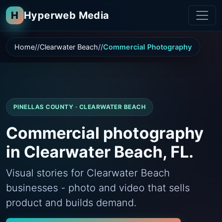
H
Hyperweb Media
Home
Clearwater Beach
Commercial Photography
PINELLAS COUNTY · CLEARWATER BEACH
Commercial photography
in Clearwater Beach, FL.
Visual stories for Clearwater Beach
businesses - photo and video that sells
product and builds demand.