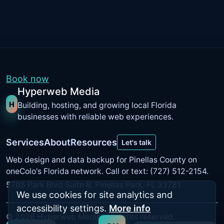
Book now
Hyperweb Media
H
Building, hosting, and growing local Florida
businesses with reliable web experiences.
Services
About
Resources
Let's talk
Web design and data backup for Pinellas County on
oneColo's Florida network
. Call or text: (727) 512-2154.
5705 Park Blvd Suite B, Pinellas Park, FL 33781
We use cookies for site analytics and
accessibility settings.
More info
©
2026
Hyperweb Media. All rights reserved.