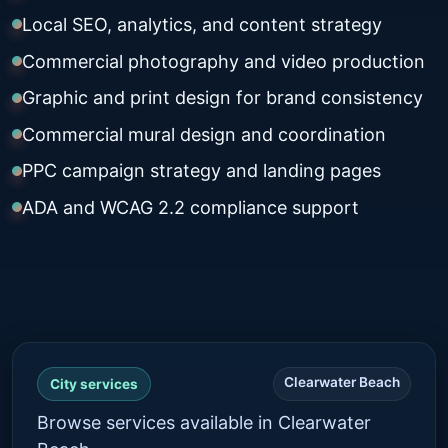
Local SEO, analytics, and content strategy
Commercial photography and video production
Graphic and print design for brand consistency
Commercial mural design and coordination
PPC campaign strategy and landing pages
ADA and WCAG 2.2 compliance support
Clearwater Beach
City services
Browse services available in Clearwater