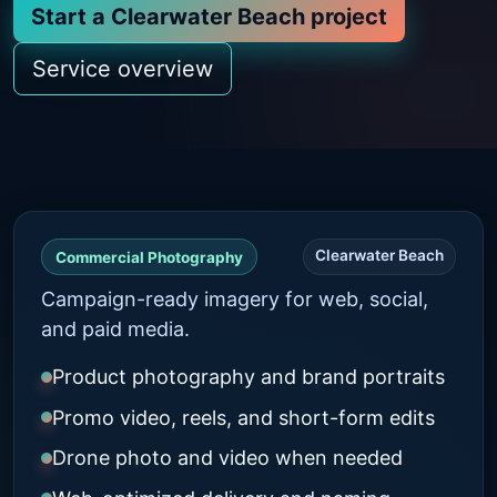
Start a Clearwater Beach project
Service overview
Clearwater Beach
Commercial Photography
Campaign-ready imagery for web, social,
and paid media.
Product photography and brand portraits
Promo video, reels, and short-form edits
Drone photo and video when needed