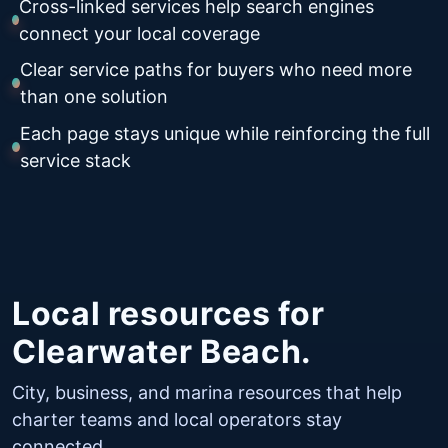
Cross-linked services help search engines
connect your local coverage
Clear service paths for buyers who need more
than one solution
Each page stays unique while reinforcing the full
service stack
Local resources for
Clearwater Beach.
City, business, and marina resources that help
charter teams and local operators stay
connected.