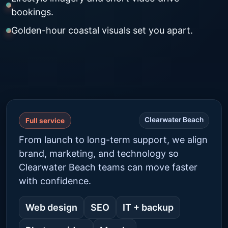
bookings.
Golden-hour coastal visuals set you apart.
Clearwater Beach
Full service
From launch to long-term support, we align
brand, marketing, and technology so
Clearwater Beach teams can move faster
with confidence.
Web design
SEO
IT + backup