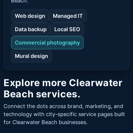
Beach.
Web design
Managed IT
Data backup
Local SEO
Commercial photography
Mural design
Explore more Clearwater
Beach services.
Connect the dots across brand, marketing, and
technology with city-specific service pages built
for Clearwater Beach businesses.